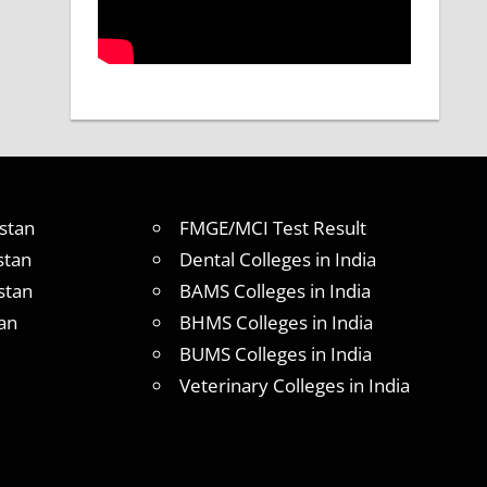
stan
FMGE/MCI Test Result
stan
Dental Colleges in India
stan
BAMS Colleges in India
an
BHMS Colleges in India
BUMS Colleges in India
Veterinary Colleges in India