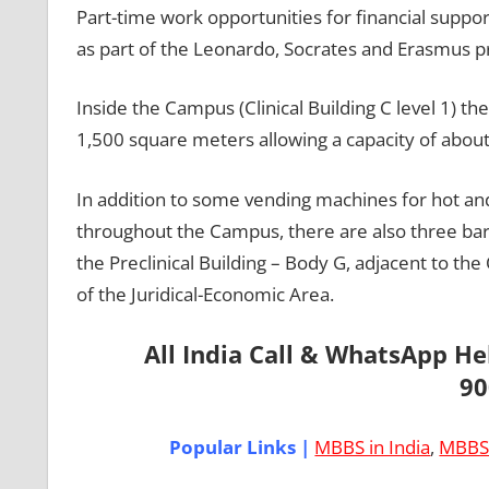
Part-time work opportunities for financial suppor
as part of the Leonardo, Socrates and Erasmus pr
Inside the Campus (Clinical Building C level 1) the
1,500 square meters allowing a capacity of abou
In addition to some vending machines for hot and
throughout the Campus, there are also three bars / 
the Preclinical Building – Body G, adjacent to the 
of the Juridical-Economic Area.
All India Call & WhatsApp H
90
Popular Links |
MBBS in India
,
MBBS 