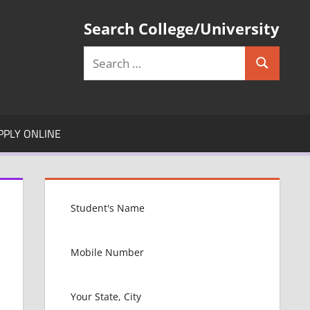
Search College/University
Search
Search
for:
PPLY ONLINE