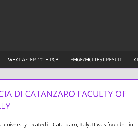
WHAT AFTER 12TH PCB
FMGE/MCI TEST RESULT
A
IA DI CATANZARO FACULTY OF
ALY
 a university located in Catanzaro, Italy. It was founded in