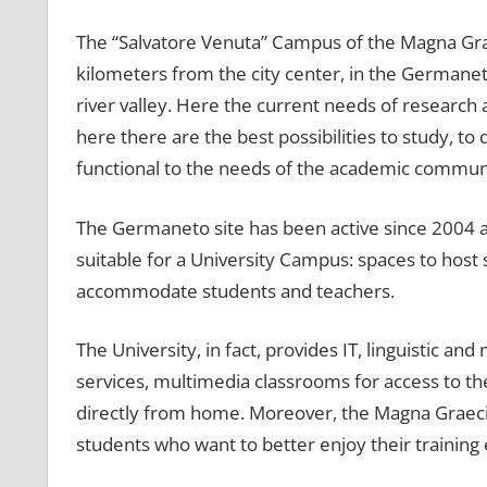
The “Salvatore Venuta” Campus of the Magna Græci
kilometers from the city center, in the Germaneto
river valley. Here the current needs of research a
here there are the best possibilities to study, to 
functional to the needs of the academic communi
The Germaneto site has been active since 2004 an
suitable for a University Campus: spaces to host s
accommodate students and teachers.
The University, in fact, provides IT, linguistic and 
services, multimedia classrooms for access to th
directly from home. Moreover, the Magna Graecia
students who want to better enjoy their training