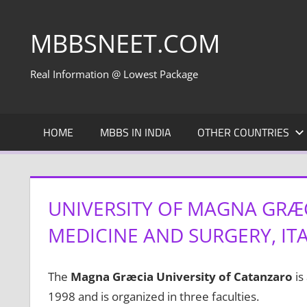
Skip
to
MBBSNEET.COM
content
Real Information @ Lowest Package
HOME
MBBS IN INDIA
OTHER COUNTRIES
UNIVERSITY OF MAGNA GRÆC
MEDICINE AND SURGERY, IT
The
Magna Græcia University of Catanzaro
is
1998 and is organized in three faculties.