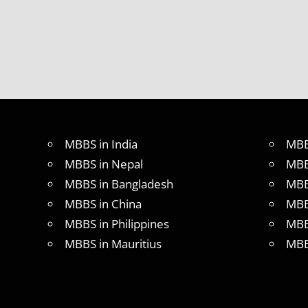
MBBS in India
MBB
MBBS in Nepal
MBB
MBBS in Bangladesh
MBB
MBBS in China
MBB
MBBS in Philippines
MBB
MBBS in Mauritius
MBB