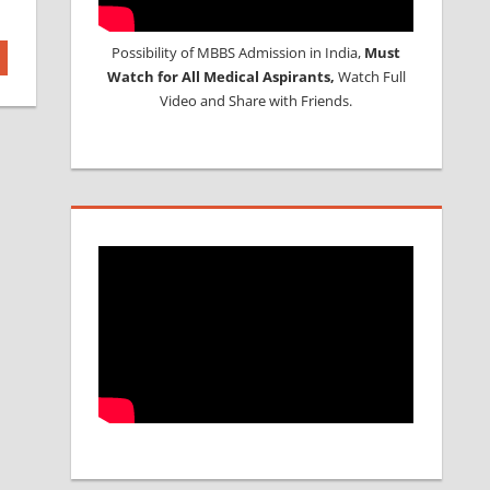
Possibility of MBBS Admission in India,
Must
Watch for All Medical Aspirants,
Watch Full
Video and Share with Friends.