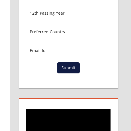
Submit