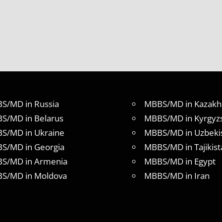
S/MD in Russia
MBBS/MD in Kazakh
S/MD in Belarus
MBBS/MD in Kyrgyz
S/MD in Ukraine
MBBS/MD in Uzbeki
S/MD in Georgia
MBBS/MD in Tajikist
S/MD in Armenia
MBBS/MD in Egypt
S/MD in Moldova
MBBS/MD in Iran