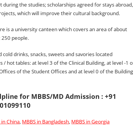
t during the studies; scholarships agreed for stays abroad,
ojects, which will improve their cultural background.
re is a university canteen which covers an area of ​​about
t 250 people.
 cold drinks, snacks, sweets and savories located
hot tables: at level 3 of the Clinical Building, at level -1 o
Offices of the Student Offices and at level 0 of the Building
elpline for MBBS/MD Admission : +91
01099110
in China
,
MBBS in Bangladesh
,
MBBS in Georgia