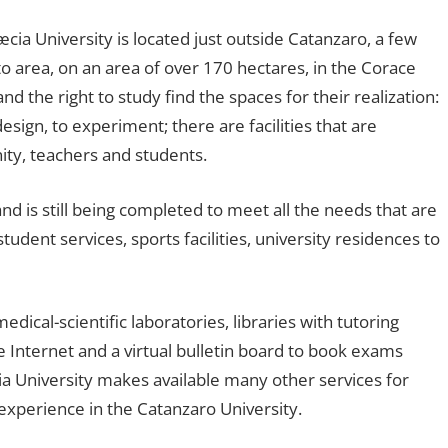
a University is located just outside Catanzaro, a few
 area, on an area of ​​over 170 hectares, in the Corace
nd the right to study find the spaces for their realization:
design, to experiment; there are facilities that are
ty, teachers and students.
d is still being completed to meet all the needs that are
tudent services, sports facilities, university residences to
medical-scientific laboratories, libraries with tutoring
e Internet and a virtual bulletin board to book exams
 University makes available many other services for
 experience in the Catanzaro University.