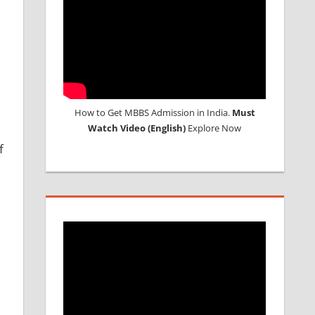
How to Get MBBS Admission in India.
Must
Watch Video (English)
Explore Now
f