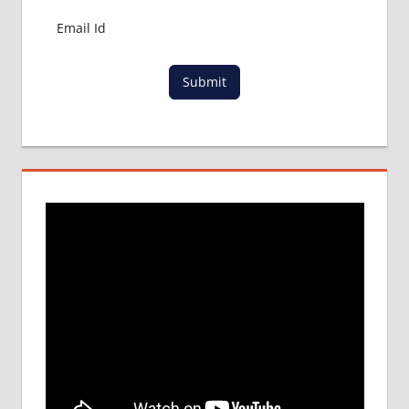
MBBS
ADMISSION
PROCESS
IN ABROAD
Submit
MCI
RESULT
MCI
SCREENING
TEST
MEDICAL
ABROAD
CONSULTANCY
NEET
2018
STUDY
MEDICINE
ABROAD