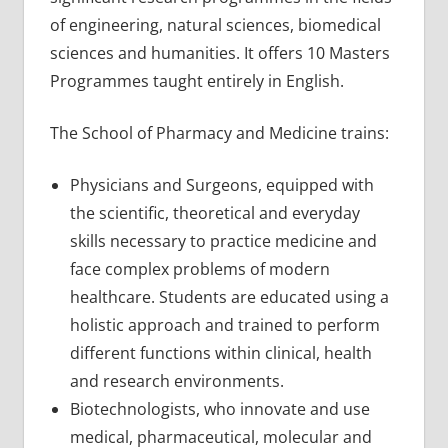
of engineering, natural sciences, biomedical
sciences and humanities. It offers 10 Masters
Programmes taught entirely in English.
The School of Pharmacy and Medicine trains:
Physicians and Surgeons, equipped with
the scientific, theoretical and everyday
skills necessary to practice medicine and
face complex problems of modern
healthcare. Students are educated using a
holistic approach and trained to perform
different functions within clinical, health
and research environments.
Biotechnologists, who innovate and use
medical, pharmaceutical, molecular and