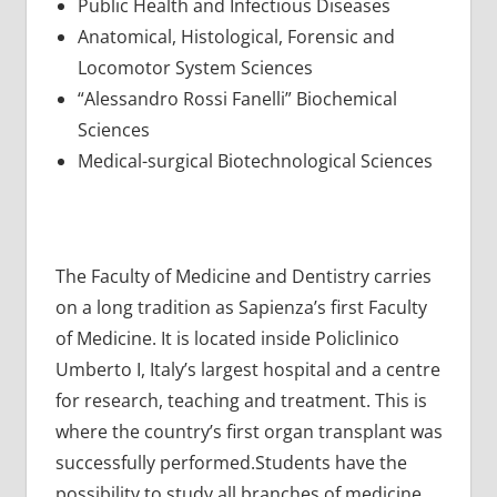
Public Health and Infectious Diseases
Anatomical, Histological, Forensic and
Locomotor System Sciences
“Alessandro Rossi Fanelli” Biochemical
Sciences
Medical-surgical Biotechnological Sciences
The Faculty of Medicine and Dentistry carries
on a long tradition as Sapienza’s first Faculty
of Medicine. It is located inside Policlinico
Umberto I, Italy’s largest hospital and a centre
for research, teaching and treatment. This is
where the country’s first organ transplant was
successfully performed.Students have the
possibility to study all branches of medicine