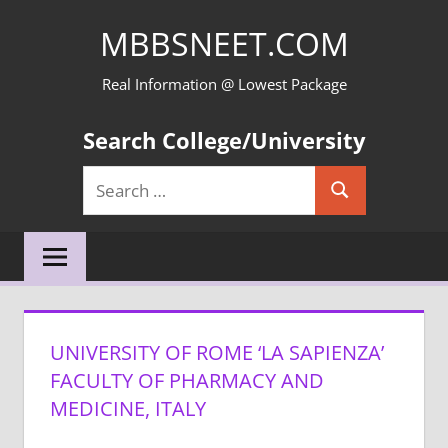
Skip
MBBSNEET.COM
to
content
Real Information @ Lowest Package
Search College/University
Search
Search
for:
UNIVERSITY OF ROME ‘LA SAPIENZA’
FACULTY OF PHARMACY AND
MEDICINE, ITALY