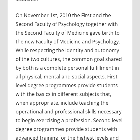
On November 1st, 2010 the First and the
Second Faculty of Psychology together with
the Second Faculty of Medicine gave birth to
the new Faculty of Medicine and Psychology.
While respecting the identity and autonomy
of the two cultures, the common goal shared
by both is a complete personal fulfillment in
all physical, mental and social aspects. First
level degree programmes provide students
with the basics in different subjects that,
when appropriate, include teaching the
operational and professional skills necessary
to begin exercising a profession. Second level
degree programmes provide students with
advanced training for the highest levels and