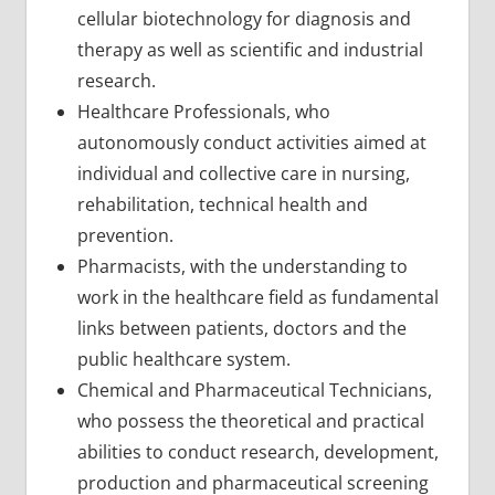
cellular biotechnology for diagnosis and
therapy as well as scientific and industrial
research.
Healthcare Professionals, who
autonomously conduct activities aimed at
individual and collective care in nursing,
rehabilitation, technical health and
prevention.
Pharmacists, with the understanding to
work in the healthcare field as fundamental
links between patients, doctors and the
public healthcare system.
Chemical and Pharmaceutical Technicians,
who possess the theoretical and practical
abilities to conduct research, development,
production and pharmaceutical screening