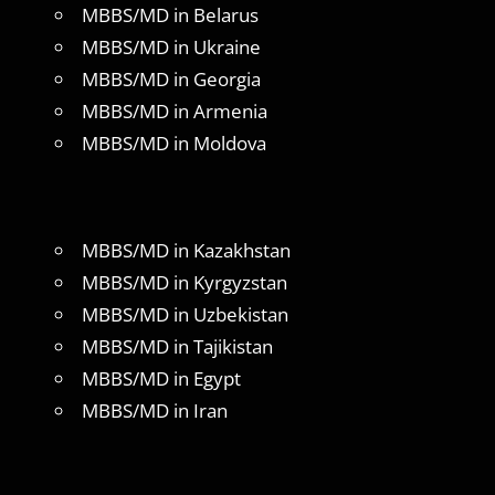
MBBS/MD in Belarus
MBBS/MD in Ukraine
MBBS/MD in Georgia
MBBS/MD in Armenia
MBBS/MD in Moldova
MBBS/MD in Kazakhstan
MBBS/MD in Kyrgyzstan
MBBS/MD in Uzbekistan
MBBS/MD in Tajikistan
MBBS/MD in Egypt
MBBS/MD in Iran