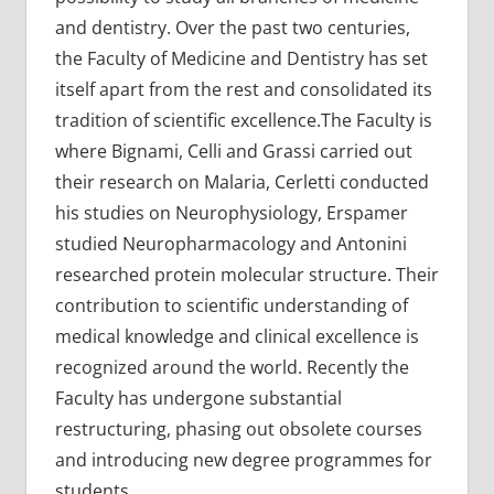
and dentistry. Over the past two centuries,
the Faculty of Medicine and Dentistry has set
itself apart from the rest and consolidated its
tradition of scientific excellence.The Faculty is
where Bignami, Celli and Grassi carried out
their research on Malaria, Cerletti conducted
his studies on Neurophysiology, Erspamer
studied Neuropharmacology and Antonini
researched protein molecular structure. Their
contribution to scientific understanding of
medical knowledge and clinical excellence is
recognized around the world. Recently the
Faculty has undergone substantial
restructuring, phasing out obsolete courses
and introducing new degree programmes for
students.