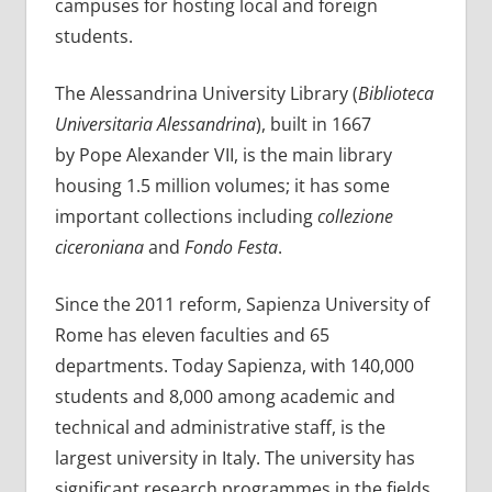
campuses for hosting local and foreign
students.
The Alessandrina University Library (
Biblioteca
Universitaria Alessandrina
), built in 1667
by Pope Alexander VII, is the main library
housing 1.5 million volumes; it has some
important collections including
collezione
ciceroniana
and
Fondo Festa
.
Since the 2011 reform, Sapienza University of
Rome has eleven faculties and 65
departments. Today Sapienza, with 140,000
students and 8,000 among academic and
technical and administrative staff, is the
largest university in Italy. The university has
significant research programmes in the fields