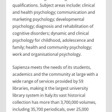
qualifications. Subject areas include: clinical
and health psychology; communication and
marketing psychology; developmental
psychology; diagnosis and rehabilitation of
cognitive disorders; dynamic and clinical
psychology for childhood, adolescence and
family; health and community psychology;
work and organisational psychology.
Sapienza meets the needs of its students,
academics and the community at large with a
wide range of services provided by 59
libraries, making it the largest university
library system in Italy.Its vast historical
collection has more than 3,700,000 volumes,
including 35,700 periodicals, over 25,000