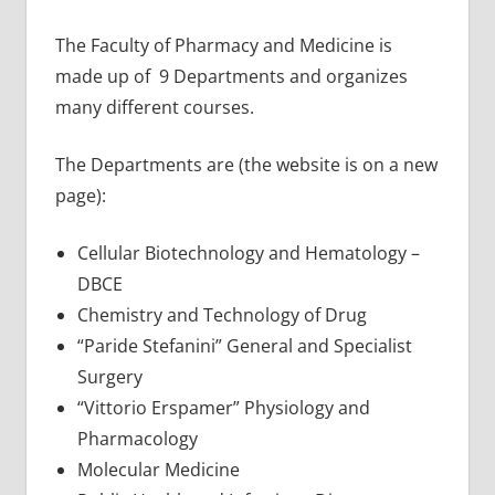
The Faculty of Pharmacy and Medicine is
made up of 9 Departments and organizes
many different courses.
The Departments are (the website is on a new
page):
Cellular Biotechnology and Hematology –
DBCE
Chemistry and Technology of Drug
“Paride Stefanini” General and Specialist
Surgery
“Vittorio Erspamer” Physiology and
Pharmacology
Molecular Medicine