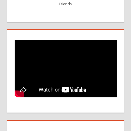
Friends.