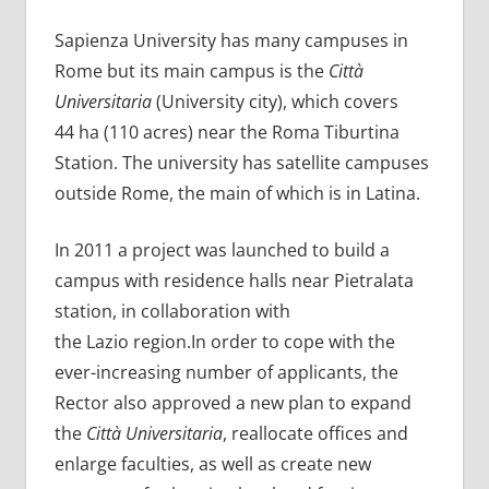
Sapienza University has many campuses in
Rome but its main campus is the
Città
Universitaria
(University city), which covers
44 ha (110 acres) near the Roma Tiburtina
Station. The university has satellite campuses
outside Rome, the main of which is in Latina.
In 2011 a project was launched to build a
campus with residence halls near Pietralata
station, in collaboration with
the Lazio region.In order to cope with the
ever-increasing number of applicants, the
Rector also approved a new plan to expand
the
Città Universitaria
, reallocate offices and
enlarge faculties, as well as create new