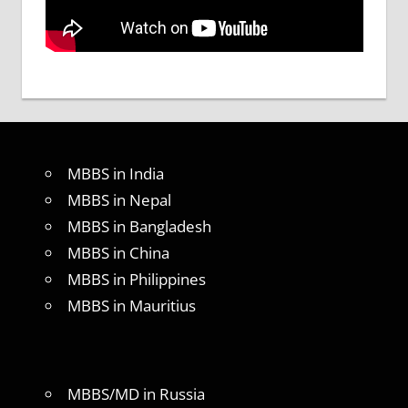
MBBS in India
MBBS in Nepal
MBBS in Bangladesh
MBBS in China
MBBS in Philippines
MBBS in Mauritius
MBBS/MD in Russia