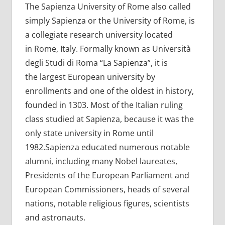
The Sapienza University of Rome also called
simply Sapienza or the University of Rome, is
a collegiate research university located
in Rome, Italy. Formally known as Università
degli Studi di Roma “La Sapienza”, it is
the largest European university by
enrollments and one of the oldest in history,
founded in 1303. Most of the Italian ruling
class studied at Sapienza, because it was the
only state university in Rome until
1982.Sapienza educated numerous notable
alumni, including many Nobel laureates,
Presidents of the European Parliament and
European Commissioners, heads of several
nations, notable religious figures, scientists
and astronauts.