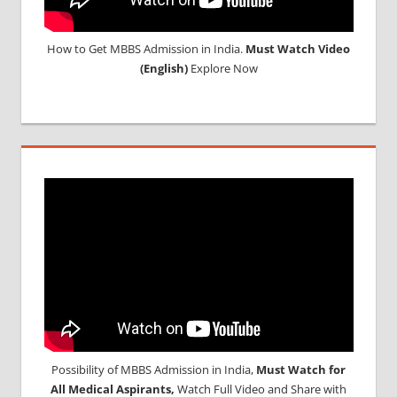
How to Get MBBS Admission in India.
Must Watch Video
(English)
Explore Now
Possibility of MBBS Admission in India,
Must Watch for
All Medical Aspirants,
Watch Full Video and Share with