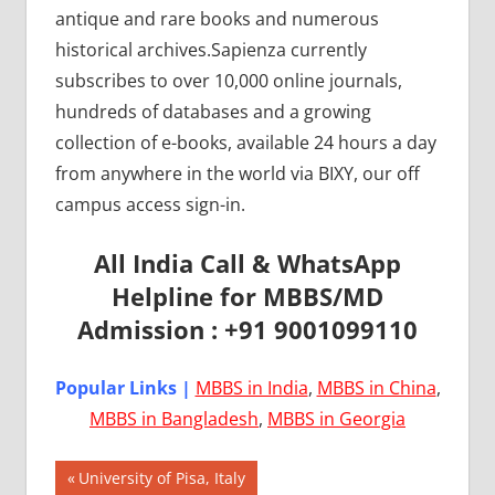
antique and rare books and numerous
historical archives.Sapienza currently
subscribes to over 10,000 online journals,
hundreds of databases and a growing
collection of e-books, available 24 hours a day
from anywhere in the world via BIXY, our off
campus access sign-in.
All India Call & WhatsApp
Helpline for MBBS/MD
Admission : +91 9001099110
Popular Links |
MBBS in India
,
MBBS in China
,
MBBS in Bangladesh
,
MBBS in Georgia
Post
AIIMS
Previous
University of Pisa, Italy