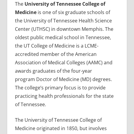
The
University of Tennessee College of
Medicine
is one of six graduate schools of
the University of Tennessee Health Science
Center (UTHSC) in downtown Memphis. The
oldest public medical school in Tennessee,
the UT College of Medicine is a LCME-
accredited member of the American
Association of Medical Colleges (AAMC) and
awards graduates of the four-year
program Doctor of Medicine (MD) degrees.
The college’s primary focus is to provide
practicing health professionals for the state
of Tennessee.
The University of Tennessee College of
Medicine originated in 1850, but involves