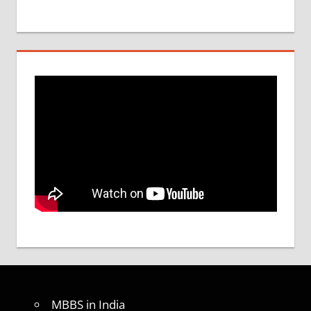
MBBS in India