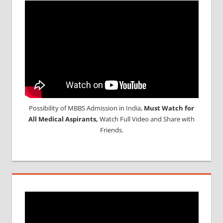
Possibility of MBBS Admission in India,
Must Watch for
All Medical Aspirants,
Watch Full Video and Share with
Friends.