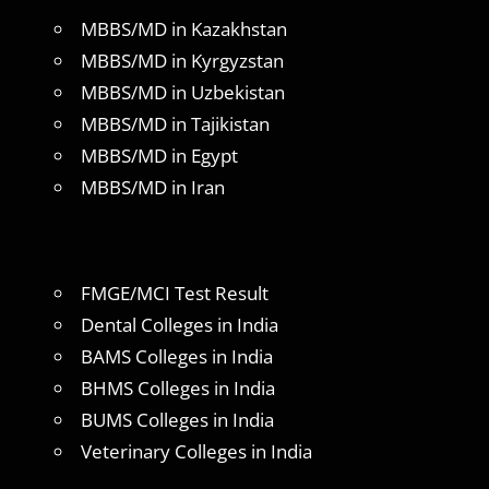
MBBS/MD in Kazakhstan
MBBS/MD in Kyrgyzstan
MBBS/MD in Uzbekistan
MBBS/MD in Tajikistan
MBBS/MD in Egypt
MBBS/MD in Iran
FMGE/MCI Test Result
Dental Colleges in India
BAMS Colleges in India
BHMS Colleges in India
BUMS Colleges in India
Veterinary Colleges in India