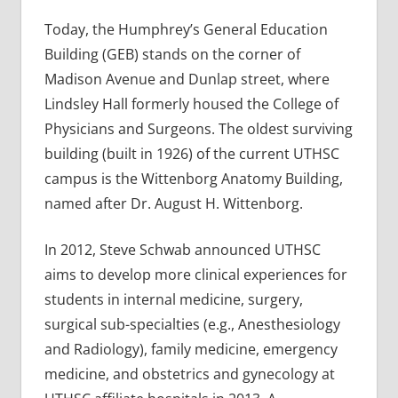
Today, the Humphrey’s General Education
Building (GEB) stands on the corner of
Madison Avenue and Dunlap street, where
Lindsley Hall formerly housed the College of
Physicians and Surgeons. The oldest surviving
building (built in 1926) of the current UTHSC
campus is the Wittenborg Anatomy Building,
named after Dr. August H. Wittenborg.
In 2012, Steve Schwab announced UTHSC
aims to develop more clinical experiences for
students in internal medicine, surgery,
surgical sub-specialties (e.g., Anesthesiology
and Radiology), family medicine, emergency
medicine, and obstetrics and gynecology at