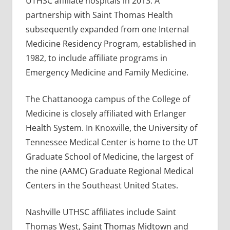
UTHSC affiliate hospitals in 2013. A
partnership with Saint Thomas Health
subsequently expanded from one Internal
Medicine Residency Program, established in
1982, to include affiliate programs in
Emergency Medicine and Family Medicine.
The Chattanooga campus of the College of
Medicine is closely affiliated with Erlanger
Health System. In Knoxville, the University of
Tennessee Medical Center is home to the UT
Graduate School of Medicine, the largest of
the nine (AAMC) Graduate Regional Medical
Centers in the Southeast United States.
Nashville UTHSC affiliates include Saint
Thomas West, Saint Thomas Midtown and