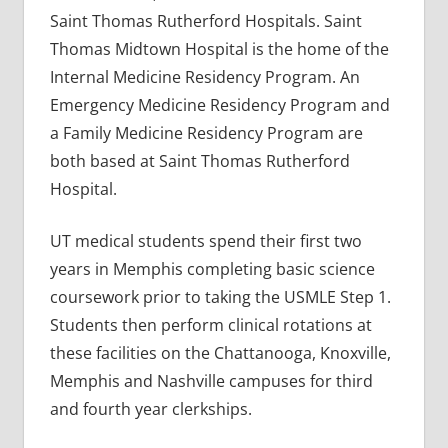
Saint Thomas Rutherford Hospitals. Saint
Thomas Midtown Hospital is the home of the
Internal Medicine Residency Program. An
Emergency Medicine Residency Program and
a Family Medicine Residency Program are
both based at Saint Thomas Rutherford
Hospital.
UT medical students spend their first two
years in Memphis completing basic science
coursework prior to taking the USMLE Step 1.
Students then perform clinical rotations at
these facilities on the Chattanooga, Knoxville,
Memphis and Nashville campuses for third
and fourth year clerkships.