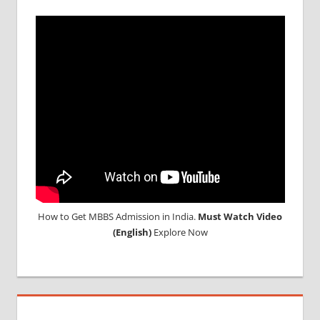
ABROAD
CONSULTANCY
NEET
2018
STUDY
MEDICINE
ABROAD
How to Get MBBS Admission in India.
Must Watch Video
(English)
Explore Now