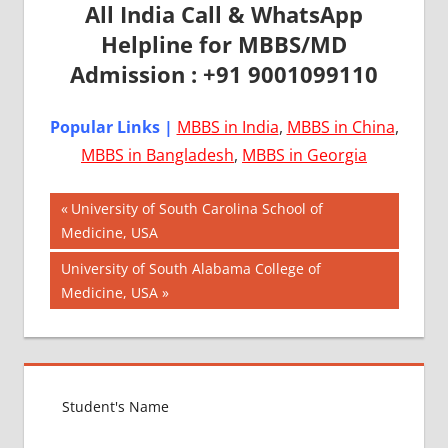
All India Call & WhatsApp
Helpline for MBBS/MD
Admission : +91 9001099110
Popular Links |
MBBS in India
,
MBBS in China
,
MBBS in Bangladesh
,
MBBS in Georgia
Post
AIIMS
Previous
University of South Carolina School of
2018
Post:
Medicine, USA
navigation
BEST
Next
University of South Alabama College of
COLLEGE
Post:
Medicine, USA
FOR
MBBS IN
USA
EXIT
EXAM
FMGE
LOWEST