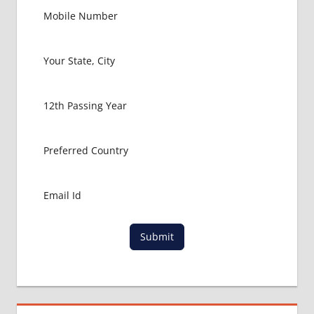
PACKAGE
FOR
MBBS IN
USA
MBBS
ABROAD
MBBS
ADMISSION
CONSULTANCY
MBBS
ADMISSION
PROCESS
IN ABROAD
MCI
Submit
RESULT
MCI
SCREENING
TEST
MEDICAL