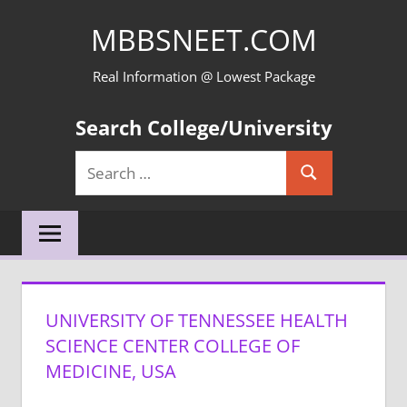
Skip
MBBSNEET.COM
to
content
Real Information @ Lowest Package
Search College/University
Search
Search
for:
UNIVERSITY OF TENNESSEE HEALTH
SCIENCE CENTER COLLEGE OF
MEDICINE, USA