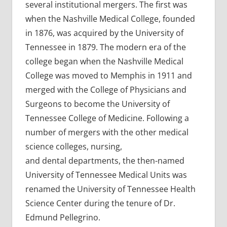
several institutional mergers. The first was
when the Nashville Medical College, founded
in 1876, was acquired by the University of
Tennessee in 1879. The modern era of the
college began when the Nashville Medical
College was moved to Memphis in 1911 and
merged with the College of Physicians and
Surgeons to become the University of
Tennessee College of Medicine. Following a
number of mergers with the other medical
science colleges, nursing,
and dental departments, the then-named
University of Tennessee Medical Units was
renamed the University of Tennessee Health
Science Center during the tenure of Dr.
Edmund Pellegrino.