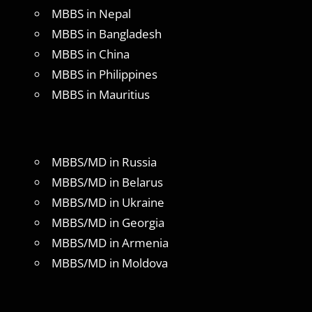
MBBS in Nepal
MBBS in Bangladesh
MBBS in China
MBBS in Philippines
MBBS in Mauritius
MBBS/MD in Russia
MBBS/MD in Belarus
MBBS/MD in Ukraine
MBBS/MD in Georgia
MBBS/MD in Armenia
MBBS/MD in Moldova