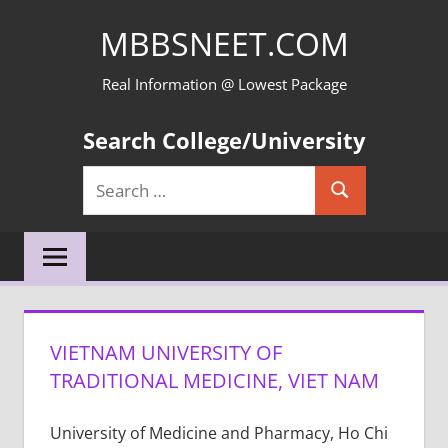
Skip
MBBSNEET.COM
to
content
Real Information @ Lowest Package
Search College/University
Search
Search
for:
VIETNAM UNIVERSITY OF
TRADITIONAL MEDICINE, VIET NAM
University of Medicine and Pharmacy, Ho Chi