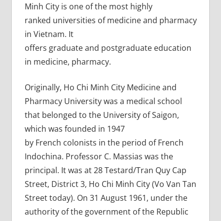
Minh City is one of the most highly
ranked universities of medicine and pharmacy
in Vietnam. It
offers graduate and postgraduate education
in medicine, pharmacy.
Originally, Ho Chi Minh City Medicine and
Pharmacy University was a medical school
that belonged to the University of Saigon,
which was founded in 1947
by French colonists in the period of French
Indochina. Professor C. Massias was the
principal. It was at 28 Testard/Tran Quy Cap
Street, District 3, Ho Chi Minh City (Vo Van Tan
Street today). On 31 August 1961, under the
authority of the government of the Republic