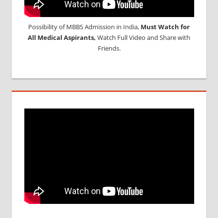
Possibility of MBBS Admission in India,
Must Watch for
All Medical Aspirants,
Watch Full Video and Share with
Friends.