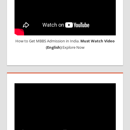
MEDICINE
ABROAD
How to Get MBBS Admission in India.
Must Watch Video
(English)
Explore Now