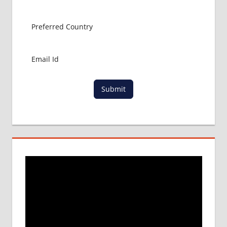
ABROAD
MBBS
ADMISSION
CONSULTANCY
MBBS
ADMISSION
PROCESS
IN ABROAD
Submit
MCI
RESULT
MCI
SCREENING
TEST
MEDICAL
ABROAD
CONSULTANCY
NEET
2018
STUDY