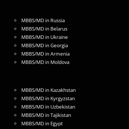
MBBS/MD in Russia
MBBS/MD in Belarus
MBBS/MD in Ukraine
MBBS/MD in Georgia
MBBS/MD in Armenia
MBBS/MD in Moldova
MBBS/MD in Kazakhstan
MBBS/MD in Kyrgyzstan
MBBS/MD in Uzbekistan
MBBS/MD in Tajikistan
MBBS/MD in Egypt