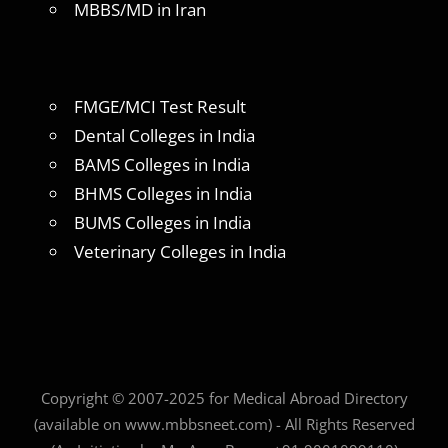
MBBS/MD in Iran
FMGE/MCI Test Result
Dental Colleges in India
BAMS Colleges in India
BHMS Colleges in India
BUMS Colleges in India
Veterinary Colleges in India
Copyright © 2007-2025 for Medical Abroad Directory
(available on www.mbbsneet.com) - All Rights Reserved