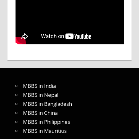
MBBS in India
MBBS in Nepal
MBBS in Bangladesh
MBBS in China
MBBS in Philippines
MBBS in Mauritius