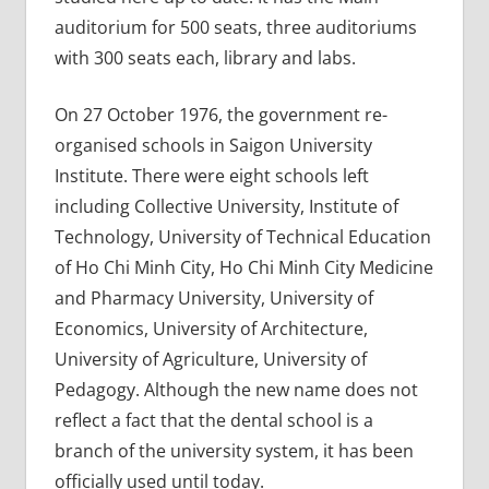
auditorium for 500 seats, three auditoriums
with 300 seats each, library and labs.
On 27 October 1976, the government re-
organised schools in Saigon University
Institute. There were eight schools left
including Collective University, Institute of
Technology, University of Technical Education
of Ho Chi Minh City, Ho Chi Minh City Medicine
and Pharmacy University, University of
Economics, University of Architecture,
University of Agriculture, University of
Pedagogy. Although the new name does not
reflect a fact that the dental school is a
branch of the university system, it has been
officially used until today.