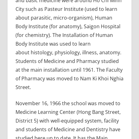
and basic medicine were around Ho Chi Minh
City such as Pasteur Institute (used to learn
about parasitic, micro-organism), Human
Body Institute (for anatomy), Saigon Hospital
(for chemistry). The Installation of Human
Body Institute was used to learn
about histology, physiology, illness, anatomy.
Students of Medicine and Pharmacy studied
at the main installation until 1961. The Faculty
of Pharmacy was moved to Nam Ki Khoi Nghia
Street.
November 16, 1966 the school was moved to
Medicine Learning Center (Hong Bang Street,
District 5) with well-equipped system, facility
and students of Medicine and Dentistry have
studied here up to date. It has the Main