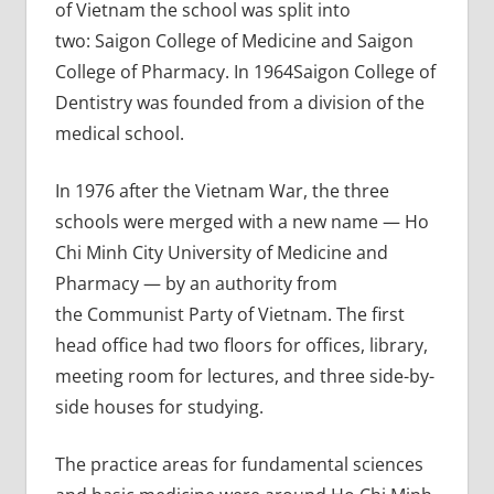
of Vietnam the school was split into
two: Saigon College of Medicine and Saigon
College of Pharmacy. In 1964Saigon College of
Dentistry was founded from a division of the
medical school.
In 1976 after the Vietnam War, the three
schools were merged with a new name — Ho
Chi Minh City University of Medicine and
Pharmacy — by an authority from
the Communist Party of Vietnam. The first
head office had two floors for offices, library,
meeting room for lectures, and three side-by-
side houses for studying.
The practice areas for fundamental sciences