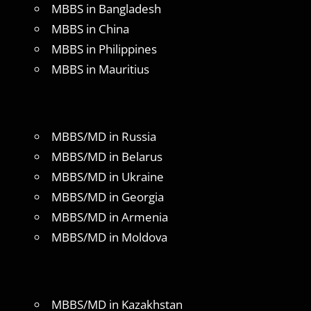
MBBS in Bangladesh
MBBS in China
MBBS in Philippines
MBBS in Mauritius
MBBS/MD in Russia
MBBS/MD in Belarus
MBBS/MD in Ukraine
MBBS/MD in Georgia
MBBS/MD in Armenia
MBBS/MD in Moldova
MBBS/MD in Kazakhstan