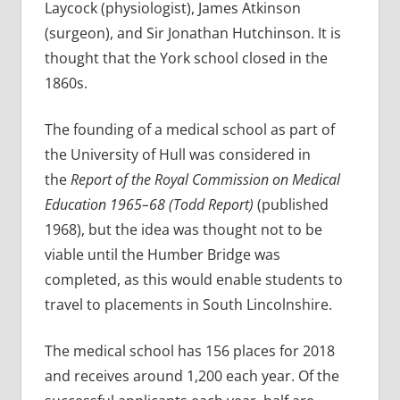
Laycock (physiologist), James Atkinson
(surgeon), and Sir Jonathan Hutchinson. It is
thought that the York school closed in the
1860s.
The founding of a medical school as part of
the University of Hull was considered in
the
Report of the Royal Commission on Medical
Education 1965–68 (Todd Report)
(published
1968), but the idea was thought not to be
viable until the Humber Bridge was
completed, as this would enable students to
travel to placements in South Lincolnshire.
The medical school has 156 places for 2018
and receives around 1,200 each year. Of the