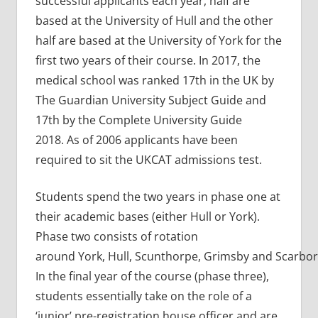
successful applicants each year, half are
based at the University of Hull and the other
half are based at the University of York for the
first two years of their course. In 2017, the
medical school was ranked 17th in the UK by
The Guardian University Subject Guide and
17th by the Complete University Guide
2018. As of 2006 applicants have been
required to sit the UKCAT admissions test.
Students spend the two years in phase one at
their academic bases (either Hull or York).
Phase two consists of rotation
around York, Hull, Scunthorpe, Grimsby and Scarbo
In the final year of the course (phase three),
students essentially take on the role of a
‘junior’ pre-registration house officer and are