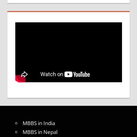
MBBS in India
MBBS in Nepal