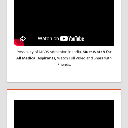
Possibility of MBBS Admission in India,
Must Watch for
All Medical Aspirants,
Watch Full Video and Share with
Friends.