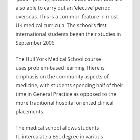
also able to carry out an ‘elective’ period
overseas. This is a common feature in most
UK medical curricula. The school’s first
international students began their studies in
September 2006.
The Hull York Medical School course
uses problem-based learning There is
emphasis on the community aspects of
medicine, with students spending half of their
time in General Practice as opposed to the
more traditional hospital oriented clinical
placements.
The medical school allows students
to intercalate a BSc degree in various