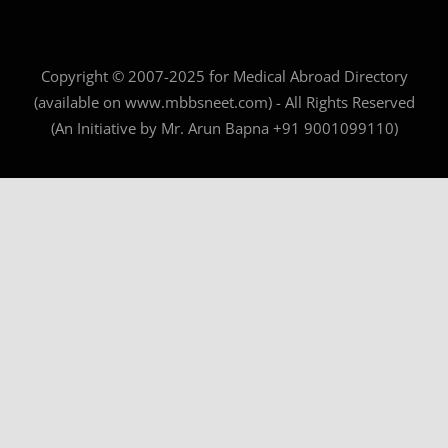
Copyright © 2007-2025 for Medical Abroad Directory
(available on www.mbbsneet.com) - All Rights Reserved
(An Initiative by Mr. Arun Bapna +91 9001099110)