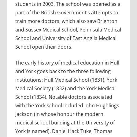
students in 2003. The school was opened as a
part of the British Government’s attempts to
train more doctors, which also saw Brighton
and Sussex Medical School, Peninsula Medical
School and University of East Anglia Medical
School open their doors.
The early history of medical education in Hull
and York goes back to the three following
institutions: Hull Medical School (1831), York
Medical Society (1832) and the York Medical
School (1834). Notable doctors associated
with the York school included John Hughlings
Jackson (in whose honour the modern
medical school building at the University of
York is named), Daniel Hack Tuke, Thomas