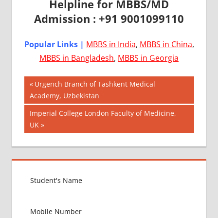
Helpline for MBBS/MD
Admission : +91 9001099110
Popular Links |
MBBS in India
,
MBBS in China
,
MBBS in Bangladesh
,
MBBS in Georgia
Post
AIIMS
Previous
Urgench Branch of Tashkent Medical
2018
Post:
Academy, Uzbekistan
navigation
BEST
Next
Imperial College London Faculty of Medicine,
COLLEGE
Post:
UK
FOR
MBBS IN
UNITED
KINGDOM
EXIT
EXAM
FMGE
LOWEST