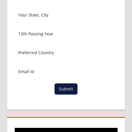
PACKAGE
FOR
MBBS IN
UNITED
KINGDOM
MBBS
ABROAD
MBBS
ADMISSION
CONSULTANCY
MBBS
ADMISSION
PROCESS
IN ABROAD
Submit
MCI
RESULT
MCI
SCREENING
TEST
MEDICAL