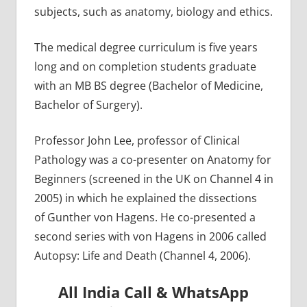
subjects, such as anatomy, biology and ethics.
The medical degree curriculum is five years
long and on completion students graduate
with an MB BS degree (Bachelor of Medicine,
Bachelor of Surgery).
Professor John Lee, professor of Clinical
Pathology was a co-presenter on Anatomy for
Beginners (screened in the UK on Channel 4 in
2005) in which he explained the dissections
of Gunther von Hagens. He co-presented a
second series with von Hagens in 2006 called
Autopsy: Life and Death (Channel 4, 2006).
All India Call & WhatsApp