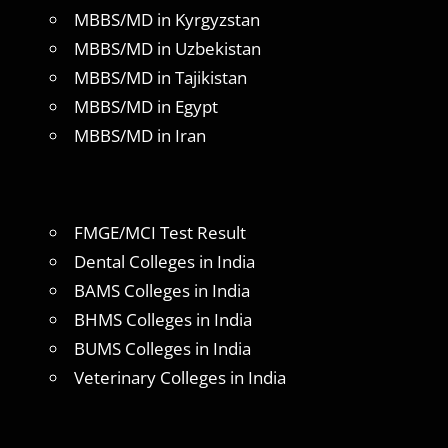
MBBS/MD in Kyrgyzstan
MBBS/MD in Uzbekistan
MBBS/MD in Tajikistan
MBBS/MD in Egypt
MBBS/MD in Iran
FMGE/MCI Test Result
Dental Colleges in India
BAMS Colleges in India
BHMS Colleges in India
BUMS Colleges in India
Veterinary Colleges in India