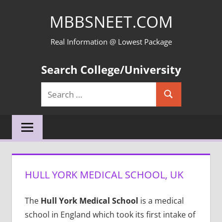
Skip
MBBSNEET.COM
to
content
Real Information @ Lowest Package
Search College/University
Search
Search
for:
HULL YORK MEDICAL SCHOOL, UK
The
Hull York Medical School
is a medical
school in England which took its first intake of