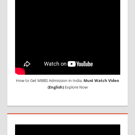
ABROAD
CONSULTANCY
NEET
2018
STUDY
MEDICINE
ABROAD
How to Get MBBS Admission in India.
Must Watch Video
(English)
Explore Now