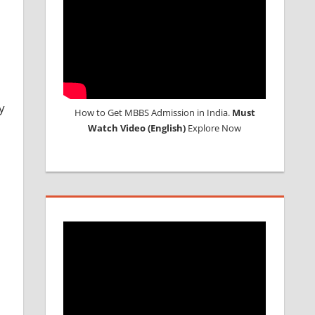
y
How to Get MBBS Admission in India.
Must
Watch Video (English)
Explore Now