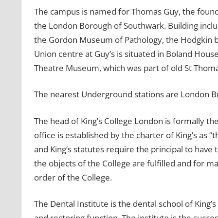
The campus is named for Thomas Guy, the founder
the London Borough of Southwark. Building includ
the Gordon Museum of Pathology, the Hodgkin bu
Union centre at Guy’s is situated in Boland Hous
Theatre Museum, which was part of old St Thoma
The nearest Underground stations are London B
The head of King’s College London is formally the
office is established by the charter of King’s as 
and King’s statutes require the principal to have t
the objects of the College are fulfilled and for m
order of the College.
The Dental Institute is the dental school of King
and restoring function. The institute is the succe