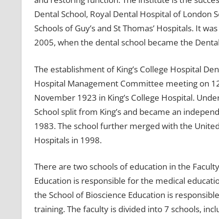
Dental School, Royal Dental Hospital of London S
Schools of Guy’s and St Thomas’ Hospitals. It was 
2005, when the dental school became the Dental 
The establishment of King’s College Hospital De
Hospital Management Committee meeting on 12 A
November 1923 in King’s College Hospital. Under
School split from King’s and became an independe
1983. The school further merged with the United
Hospitals in 1998.
There are two schools of education in the Facult
Education is responsible for the medical educat
the School of Bioscience Education is responsibl
training. The faculty is divided into 7 schools, i