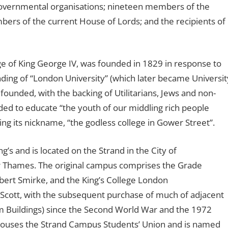
governmental organisations; nineteen members of the
s of the current House of Lords; and the recipients of
ge of King George IV, was founded in 1829 in response to
ding of “London University” (which later became Universit
ounded, with the backing of Utilitarians, Jews and non-
ended to educate “the youth of our middling rich people
ing its nickname, “the godless college in Gower Street”.
s and is located on the Strand in the City of
er Thames. The original campus comprises the Grade
Robert Smirke, and the King’s College London
 Scott, with the subsequent purchase of much of adjacent
m Buildings) since the Second World War and the 1972
houses the Strand Campus Students’ Union and is named