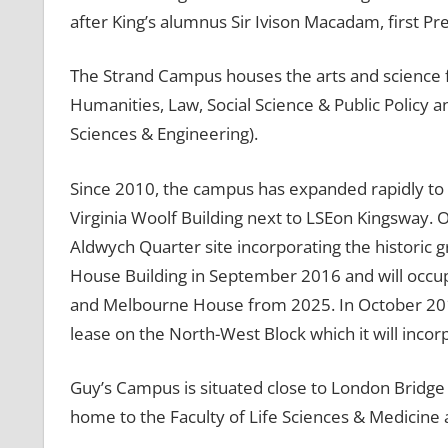
after King’s alumnus Sir Ivison Macadam, first Pr
The Strand Campus houses the arts and science facu
Humanities, Law, Social Science & Public Policy 
Sciences & Engineering).
Since 2010, the campus has expanded rapidly to
Virginia Woolf Building next to LSEon Kingsway. 
Aldwych Quarter site incorporating the historic 
House Building in September 2016 and will occu
and Melbourne House from 2025. In October 2016
lease on the North-West Block which it will inco
Guy’s Campus is situated close to London Bridge
home to the Faculty of Life Sciences & Medicine a