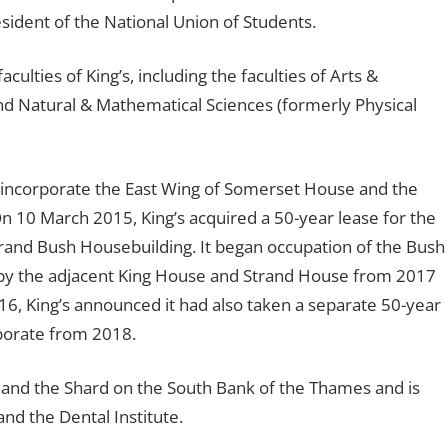
esident of the National Union of Students.
lties of King’s, including the faculties of Arts &
and Natural & Mathematical Sciences (formerly Physical
 incorporate the East Wing of Somerset House and the
On 10 March 2015, King’s acquired a 50-year lease for the
grand Bush Housebuilding. It began occupation of the Bush
py the adjacent King House and Strand House from 2017
, King’s announced it had also taken a separate 50-year
rporate from 2018.
 and the Shard on the South Bank of the Thames and is
nd the Dental Institute.