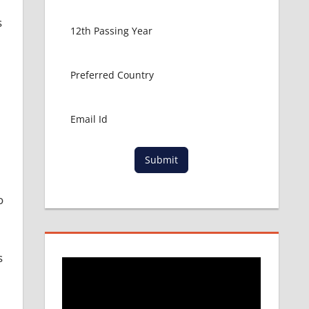
s
Submit
o
s