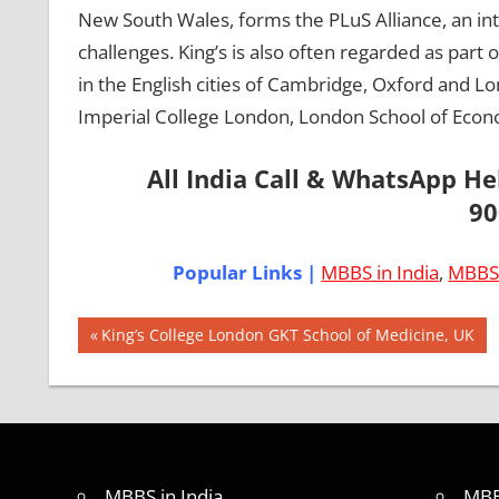
New South Wales, forms the PLuS Alliance, an inte
challenges. King’s is also often regarded as part o
in the English cities of Cambridge, Oxford and L
Imperial College London, London School of Econ
All India Call & WhatsApp H
90
Popular Links |
MBBS in India
,
MBBS 
Post
AIIMS
Previous
King’s College London GKT School of Medicine, UK
2018
Post:
navigation
BEST
COLLEGE
FOR
MBBS IN
UNITED
MBBS in India
MBB