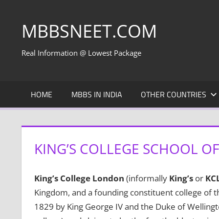
Skip
to
MBBSNEET.COM
content
Real Information @ Lowest Package
HOME
MBBS IN INDIA
OTHER COUNTRIES
KING’S COLLEGE SCHOOL OF
King’s College London
(informally
King’s
or
KC
Kingdom, and a founding constituent college of th
1829 by King George IV and the Duke of Wellington,