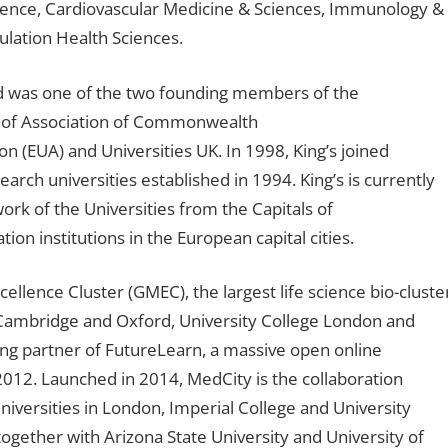
ience, Cardiovascular Medicine & Sciences, Immunology &
ulation Health Sciences.
and was one of the two founding members of the
r of Association of Commonwealth
on (EUA) and Universities UK. In 1998, King’s joined
earch universities established in 1994. King’s is currently
ork of the Universities from the Capitals of
on institutions in the European capital cities.
ellence Cluster (GMEC), the largest life science bio-cluste
f Cambridge and Oxford, University College London and
ding partner of FutureLearn, a massive open online
12. Launched in 2014, MedCity is the collaboration
iversities in London, Imperial College and University
ogether with Arizona State University and University of