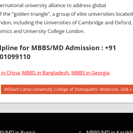
rnational university alliance to address global
f the “golden triangle”, a group of elite universities located
ondon, including the Universities of Cambridge and Oxford,
omics and University College London.
elpline for MBBS/MD Admission : +91
01099110
in China
,
MBBS in Bangladesh
,
MBBS in Georgia
Next
William Carey University College of Osteopathic Medicine, USA
Post:
S/MD in Russia
MBBS/MD in Kazakh