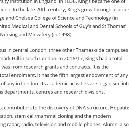
rsity institution in England. In 1836, King’s became one of
ndon. In the late 20th century, King’s grew through a serie
ge and Chelsea College of Science and Technology (in
 United Medical and Dental Schools of Guy’s and St Thomas’
 Nursing and Midwifery (in 1998).
ampus in central London, three other Thames-side campuses
rk Hill in south London. In 2016/17, King’s had a total
 was from research grants and contracts. It is the
total enrolment. It has the fifth largest endowment of any
of any in London. Its academic activities are organised int
us departments, centres and research divisions.
s; contributors to the discovery of DNA structure, Hepatiti
ilisation, stem cell/mammal cloning and the modern
 radar, radio, television and mobile phones. Alumni also