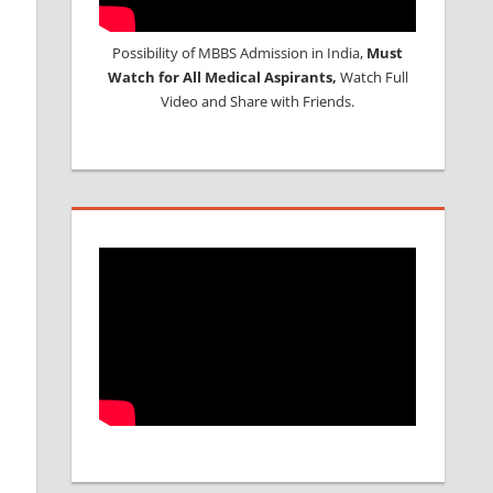
Possibility of MBBS Admission in India,
Must
Watch for All Medical Aspirants,
Watch Full
Video and Share with Friends.