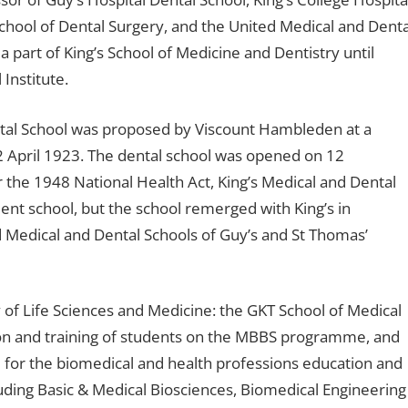
chool of Dental Surgery, and the United Medical and Denta
a part of King’s School of Medicine and Dentistry until
Institute.
ntal School was proposed by Viscount Hambleden at a
pril 1923. The dental school was opened on 12
 the 1948 National Health Act, King’s Medical and Dental
nt school, but the school remerged with King’s in
 Medical and Dental Schools of Guy’s and St Thomas’
y of Life Sciences and Medicine: the GKT School of Medical
ion and training of students on the MBBS programme, and
e for the biomedical and health professions education and
ncluding Basic & Medical Biosciences, Biomedical Engineering