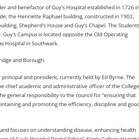
 and benefactor of Guy’s Hospital established in 1726 i
e; the Henriette Raphael building, constructed in 1902,
ilding, Shepherd’s House and Guy’s Chapel. The Students
e. Guy’s Campus is located opposite the Old Operating
s Hospital in Southwark.
ridge and Borough.
 principal and president, currently held by Ed Byrne. The
“the chief academic and administrative officer of the College
he general responsibility to the council for “ensuring that
aintaining and promoting the efficiency, discipline and goo
’s and focuses on understanding disease, enhancing health
ssor of Guy’s Hospital Dental School, King’s College Hospita