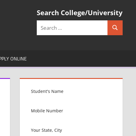
Search College/University
Search
Search
for:
PPLY ONLINE