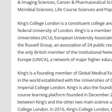
& Imaging Sciences, Cancer & Pharmaceutical Sc
Microbial Sciences, Life Course Sciences and Pop
King’s College London is a constituent college 
federal University of London. King’s is a membe
Universities (ACU), European University Associati
the Russell Group, an association of 24 public res
the only British member of the Institutional Netw
Europe (UNICA), a network of major higher educati
King’s is a founding member of Global Medical Exc
in the world established with the Universities o
Imperial College London. King’s is also the foun
course learning platform founded in December 20
between King’s and the other two main science un
College London. In 2016, King’s College London, t