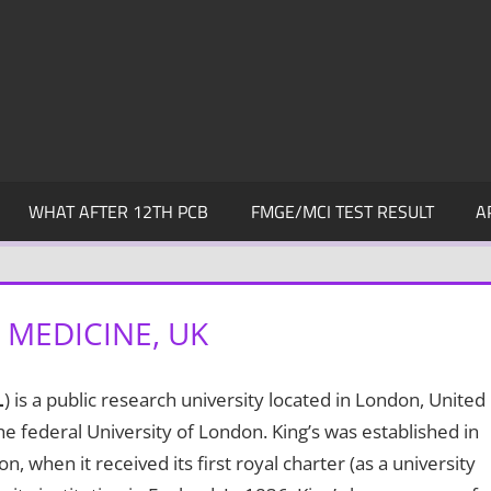
WHAT AFTER 12TH PCB
FMGE/MCI TEST RESULT
A
 MEDICINE, UK
L
) is a public research university located in London, United
e federal University of London. King’s was established in
 when it received its first royal charter (as a university