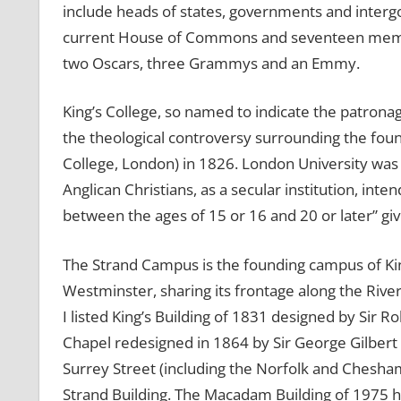
include heads of states, governments and inter
current House of Commons and seventeen member
two Oscars, three Grammys and an Emmy.
King’s College, so named to indicate the patrona
the theological controversy surrounding the foun
College, London) in 1826. London University was f
Anglican Christians, as a secular institution, int
between the ages of 15 or 16 and 20 or later” giv
The Strand Campus is the founding campus of King’
Westminster, sharing its frontage along the Riv
I listed King’s Building of 1831 designed by Sir 
Chapel redesigned in 1864 by Sir George Gilbert
Surrey Street (including the Norfolk and Chesha
Strand Building. The Macadam Building of 1975 