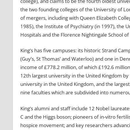
college), and claims to be the fourth oldest unive
the two founding colleges of the University of Lo
of mergers, including with Queen Elizabeth Colle
1985), the Institute of Psychiatry (in 1997), the
Hospitals and the Florence Nightingale School of
King’s has five campuses: its historic Strand C
(Guy’s, St Thomas’ and Waterloo) and one in Denma
income of £778.2 million, of which £192.6 million
12th largest university in the United Kingdom by 
university in the United Kingdom, and the largest 
nine faculties which are subdivided into numero
King’s alumni and staff include 12 Nobel laureate
C and the Higgs boson; pioneers of in-vitro fert
hospice movement; and key researchers advancing