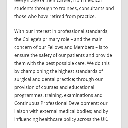
every stage of their career, from medical
students through to trainees, consultants and
those who have retired from practice.
With our interest in professional standards,
the College’s primary role – and the main
concern of our Fellows and Members – is to
ensure the safety of our patients and provide
them with the best possible care. We do this
by championing the highest standards of
surgical and dental practice; through our
provision of courses and educational
programmes, training, examinations and
Continuous Professional Development; our
liaison with external medical bodies; and by
influencing healthcare policy across the UK.