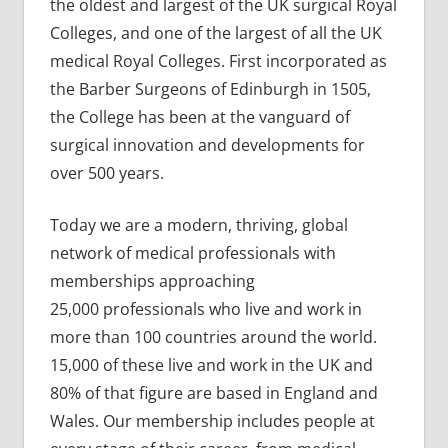
the oldest and largest of the UK surgical Royal
Colleges, and one of the largest of all the UK
medical Royal Colleges. First incorporated as
the Barber Surgeons of Edinburgh in 1505,
the College has been at the vanguard of
surgical innovation and developments for
over 500 years.
Today we are a modern, thriving, global
network of medical professionals with
memberships approaching
25,000 professionals who live and work in
more than 100 countries around the world.
15,000 of these live and work in the UK and
80% of that figure are based in England and
Wales. Our membership includes people at