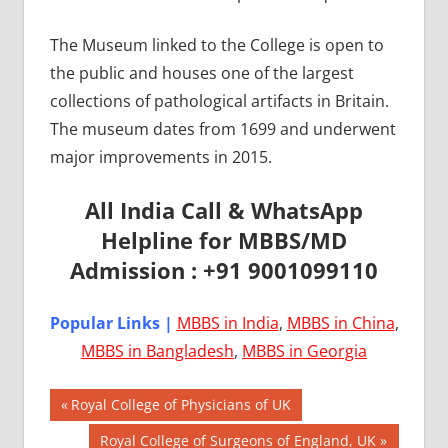
The Museum linked to the College is open to
the public and houses one of the largest
collections of pathological artifacts in Britain.
The museum dates from 1699 and underwent
major improvements in 2015.
All India Call & WhatsApp
Helpline for MBBS/MD
Admission : +91 9001099110
Popular Links |
MBBS in India
,
MBBS in China
,
MBBS in Bangladesh
,
MBBS in Georgia
Post
AIIMS
Previous
Royal College of Physicians of UK
2018
Post:
navigation
Next
Royal College of Surgeons of England, UK