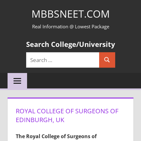
Skip
MBBSNEET.COM
to
content
Real Information @ Lowest Package
Search College/University
Search
Search
for:
ROYAL COLLEGE OF SURGEONS OF
EDINBURGH, UK
The Royal College of Surgeons of