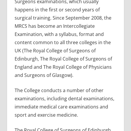
Surgeons examinations, which usually
happens in the first or second years of
surgical training. Since September 2008, the
MRCS has become an Intercollegiate
Examination, with a syllabus, format and
content common to all three colleges in the
UK (The Royal College of Surgeons of
Edinburgh, The Royal College of Surgeons of
England and The Royal College of Physicians
and Surgeons of Glasgow).
The College conducts a number of other
examinations, including dental examinations,
immediate medical care examinations and
sport and exercise medicine.
The Royal College of Surgeons of Edinburgh