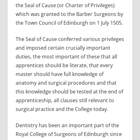
the Seal of Cause (or Charter of Privileges)
which was granted to the Barber Surgeons by
the Town Council of Edinburgh on 1 July 1505.
The Seal of Cause conferred various privileges
and imposed certain crucially important
duties, the most important of these that all
apprentices should be literate, that every
master should have full knowledge of
anatomy and surgical procedures and that
this knowledge should be tested at the end of
apprenticeship, all clauses still relevant to
surgical practice and the College today.
Dentistry has been an important part of the
Royal College of Surgeons of Edinburgh since