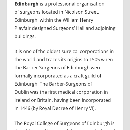
Edinburgh
is a professional organisation
of surgeons located in Nicolson Street,
Edinburgh, within the William Henry
Playfair designed Surgeons’ Hall and adjoining
buildings.
It is one of the oldest surgical corporations in
the world and traces its origins to 1505 when
the Barber Surgeons of Edinburgh were
formally incorporated as a craft guild of
Edinburgh. The Barber-Surgeons of
Dublin was the first medical corporation in
Ireland or Britain, having been incorporated
in 1446 (by Royal Decree of Henry VI).
The Royal College of Surgeons of Edinburgh is