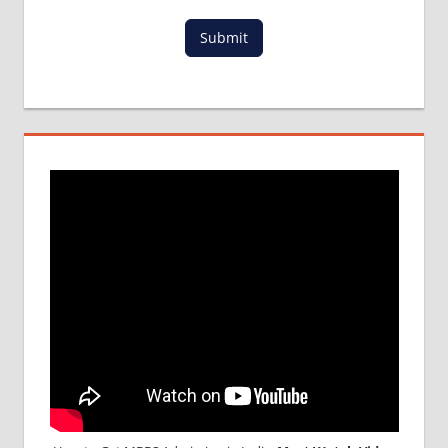
MBBS
Submit
ADMISSION
PROCESS
IN ABROAD
MCI
RESULT
MCI
SCREENING
TEST
MEDICAL
ABROAD
CONSULTANCY
NEET
2018
STUDY
MEDICINE
ABROAD