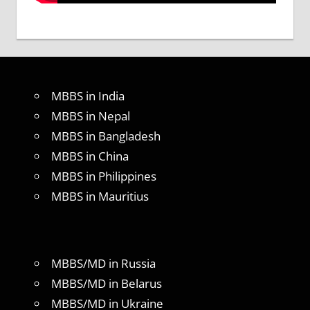
MBBS in India
MBBS in Nepal
MBBS in Bangladesh
MBBS in China
MBBS in Philippines
MBBS in Mauritius
MBBS/MD in Russia
MBBS/MD in Belarus
MBBS/MD in Ukraine