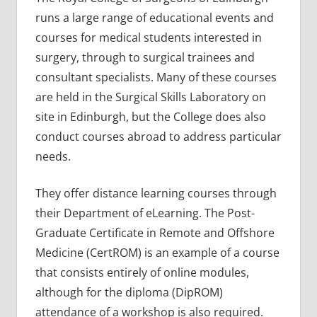
runs a large range of educational events and
courses for medical students interested in
surgery, through to surgical trainees and
consultant specialists. Many of these courses
are held in the Surgical Skills Laboratory on
site in Edinburgh, but the College does also
conduct courses abroad to address particular
needs.
They offer distance learning courses through
their Department of eLearning. The Post-
Graduate Certificate in Remote and Offshore
Medicine (CertROM) is an example of a course
that consists entirely of online modules,
although for the diploma (DipROM)
attendance of a workshop is also required.