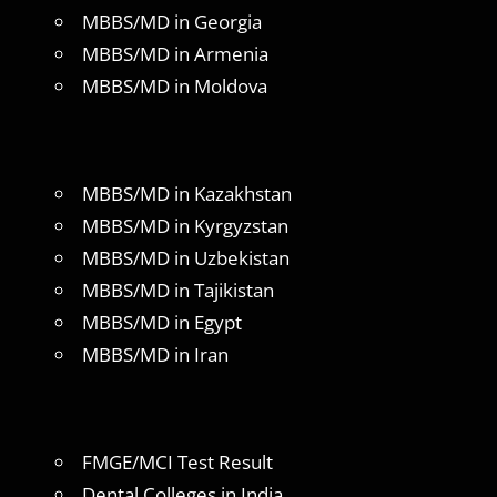
MBBS/MD in Georgia
MBBS/MD in Armenia
MBBS/MD in Moldova
MBBS/MD in Kazakhstan
MBBS/MD in Kyrgyzstan
MBBS/MD in Uzbekistan
MBBS/MD in Tajikistan
MBBS/MD in Egypt
MBBS/MD in Iran
FMGE/MCI Test Result
Dental Colleges in India