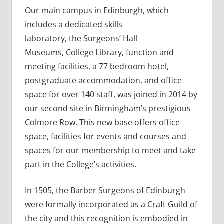
Our main campus in Edinburgh, which
includes a dedicated skills
laboratory, the Surgeons’ Hall
Museums, College Library, function and
meeting facilities, a 77 bedroom hotel,
postgraduate accommodation, and office
space for over 140 staff, was joined in 2014 by
our second site in Birmingham’s prestigious
Colmore Row. This new base offers office
space, facilities for events and courses and
spaces for our membership to meet and take
part in the College’s activities.
In 1505, the Barber Surgeons of Edinburgh
were formally incorporated as a Craft Guild of
the city and this recognition is embodied in