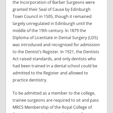
the Incorporation of Barber Surgeons were
granted their Seal of Cause by Edinburgh
Town Council in 1505, though it remained
largely unregulated in Edinburgh until the
middle of the 19th century. In 1879 the
Diploma of Licentiate in Dental Surgery (LDS)
was introduced and recognised for admission
to the Dentist’s Register. In 1921, the Dentists
Act raised standards, and only dentists who
had been trained in a dental school could be
admitted to the Register and allowed to
practice dentistry.
To be admitted as a member to the college,
trainee surgeons are required to sit and pass
MRCS Membership of the Royal College of