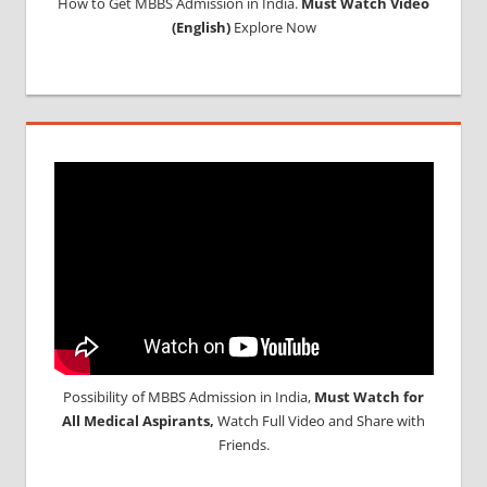
How to Get MBBS Admission in India.
Must Watch Video
(English)
Explore Now
Possibility of MBBS Admission in India,
Must Watch for
All Medical Aspirants,
Watch Full Video and Share with
Friends.