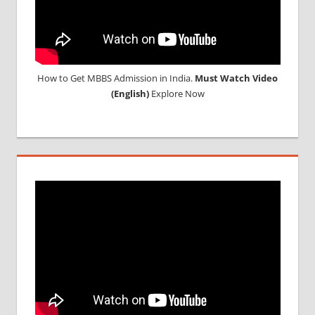
STUDY
MEDICINE
ABROAD
How to Get MBBS Admission in India.
Must Watch Video
(English)
Explore Now