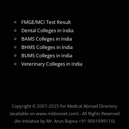
FMGE/MCI Test Result
Dental Colleges in India
BAMS Colleges in India
BHMS Colleges in India
BUMS Colleges in India
Veterinary Colleges in India
Copyright © 2007-2025 for Medical Abroad Directory
(available on www.mbbsneet.com) - All Rights Reserved
(An Initiative by Mr. Arun Bapna +91 9001099110)