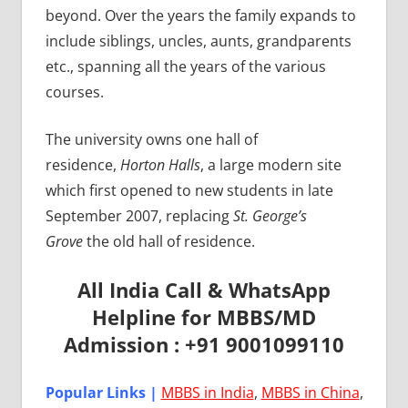
beyond. Over the years the family expands to
include siblings, uncles, aunts, grandparents
etc., spanning all the years of the various
courses.
The university owns one hall of
residence,
Horton Halls
, a large modern site
which first opened to new students in late
September 2007, replacing
St. George’s
Grove
the old hall of residence.
All India Call & WhatsApp
Helpline for MBBS/MD
Admission : +91 9001099110
Popular Links |
MBBS in India
,
MBBS in China
,