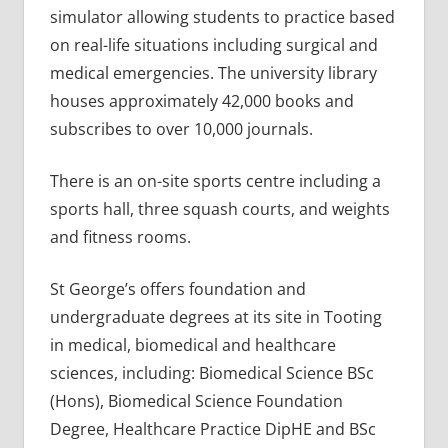
simulator allowing students to practice based
on real-life situations including surgical and
medical emergencies. The university library
houses approximately 42,000 books and
subscribes to over 10,000 journals.
There is an on-site sports centre including a
sports hall, three squash courts, and weights
and fitness rooms.
St George’s offers foundation and
undergraduate degrees at its site in Tooting
in medical, biomedical and healthcare
sciences, including: Biomedical Science BSc
(Hons), Biomedical Science Foundation
Degree, Healthcare Practice DipHE and BSc