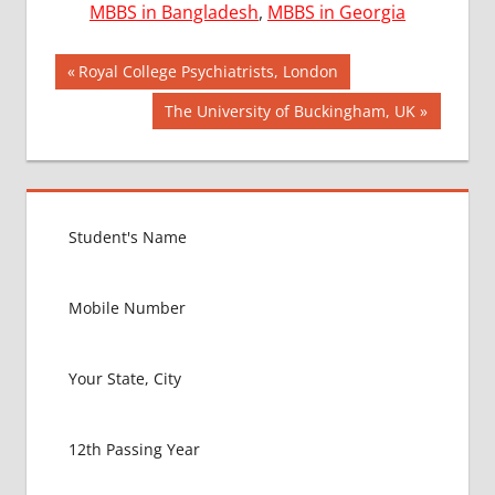
MBBS in Bangladesh
,
MBBS in Georgia
Post
AIIMS
Previous
Royal College Psychiatrists, London
2018
Post:
navigation
Next
The University of Buckingham, UK
BEST
Post:
COLLEGE
FOR
MBBS IN
UNITED
KINGDOM
EXIT
EXAM
FMGE
LOWEST
PACKAGE
FOR
MBBS IN
UNITED
KINGDOM