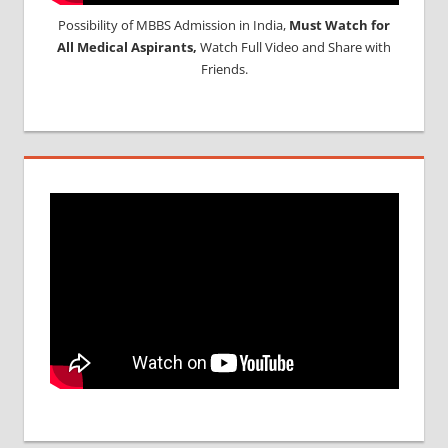
Possibility of MBBS Admission in India,
Must Watch for
All Medical Aspirants,
Watch Full Video and Share with
Friends.