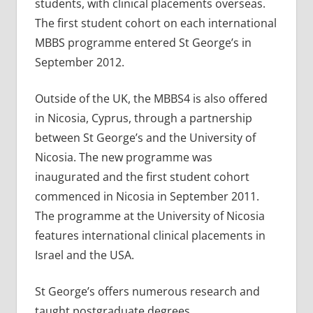
students, with clinical placements overseas.
The first student cohort on each international
MBBS programme entered St George’s in
September 2012.
Outside of the UK, the MBBS4 is also offered
in Nicosia, Cyprus, through a partnership
between St George’s and the University of
Nicosia. The new programme was
inaugurated and the first student cohort
commenced in Nicosia in September 2011.
The programme at the University of Nicosia
features international clinical placements in
Israel and the USA.
St George’s offers numerous research and
taught postgraduate degrees.