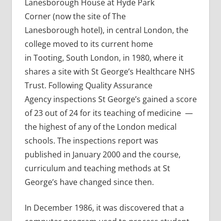
Lanesborough House at Hyde Park
Corner (now the site of The
Lanesborough hotel), in central London, the
college moved to its current home
in Tooting, South London, in 1980, where it
shares a site with St George’s Healthcare NHS
Trust. Following Quality Assurance
Agency inspections St George’s gained a score
of 23 out of 24 for its teaching of medicine —
the highest of any of the London medical
schools. The inspections report was
published in January 2000 and the course,
curriculum and teaching methods at St
George’s have changed since then.
In December 1986, it was discovered that a