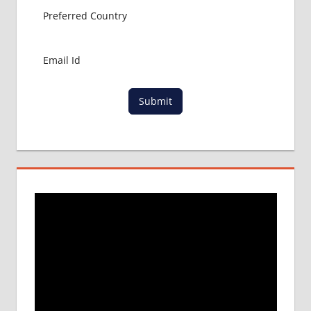
MBBS
ABROAD
MBBS
ADMISSION
CONSULTANCY
MBBS
Submit
ADMISSION
PROCESS
IN ABROAD
MCI
RESULT
MCI
SCREENING
TEST
MEDICAL
ABROAD
CONSULTANCY
NEET
2018