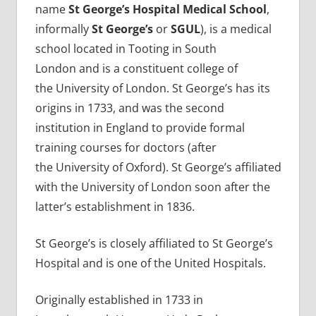
name
St George’s Hospital Medical School
,
informally
St George’s
or
SGUL
), is a medical
school located in Tooting in South
London and is a constituent college of
the University of London. St George’s has its
origins in 1733, and was the second
institution in England to provide formal
training courses for doctors (after
the University of Oxford). St George’s affiliated
with the University of London soon after the
latter’s establishment in 1836.
St George’s is closely affiliated to St George’s
Hospital and is one of the United Hospitals.
Originally established in 1733 in