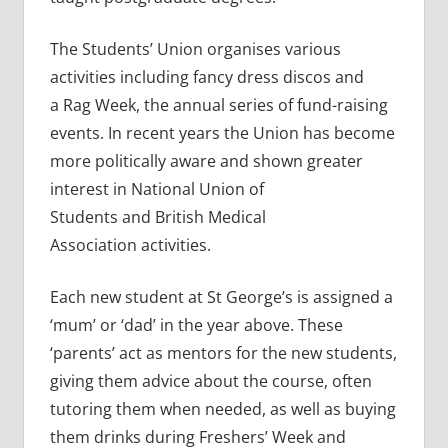
The Students’ Union organises various
activities including fancy dress discos and
a Rag Week, the annual series of fund-raising
events. In recent years the Union has become
more politically aware and shown greater
interest in National Union of
Students and British Medical
Association activities.
Each new student at St George’s is assigned a
‘mum’ or ‘dad’ in the year above. These
‘parents’ act as mentors for the new students,
giving them advice about the course, often
tutoring them when needed, as well as buying
them drinks during Freshers’ Week and