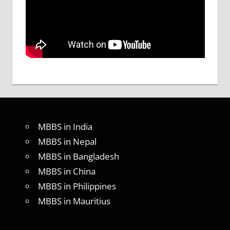
MBBS in India
MBBS in Nepal
MBBS in Bangladesh
MBBS in China
MBBS in Philippines
MBBS in Mauritius