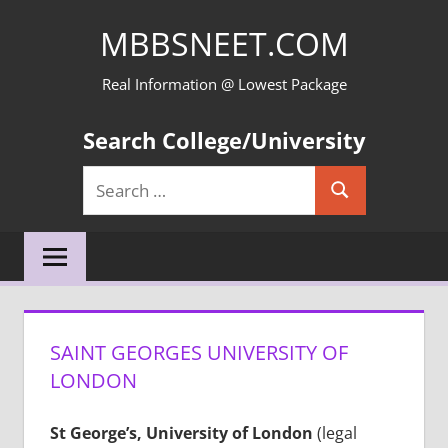
Skip
MBBSNEET.COM
to
content
Real Information @ Lowest Package
Search College/University
Search
Search
for:
SAINT GEORGES UNIVERSITY OF
LONDON
St George’s, University of London
(legal