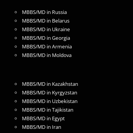
MBBS/MD in Russia
MBBS/MD in Belarus
MBBS/MD in Ukraine
MBBS/MD in Georgia
MBBS/MD in Armenia
MBBS/MD in Moldova
MBBS/MD in Kazakhstan
MBBS/MD in Kyrgyzstan
MBBS/MD in Uzbekistan
MBBS/MD in Tajikistan
MBBS/MD in Egypt
MBBS/MD in Iran