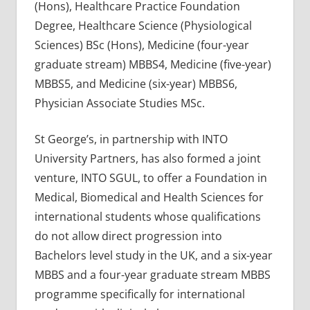
(Hons), Healthcare Practice Foundation
Degree, Healthcare Science (Physiological
Sciences) BSc (Hons), Medicine (four-year
graduate stream) MBBS4, Medicine (five-year)
MBBS5, and Medicine (six-year) MBBS6,
Physician Associate Studies MSc.
St George’s, in partnership with INTO
University Partners, has also formed a joint
venture, INTO SGUL, to offer a Foundation in
Medical, Biomedical and Health Sciences for
international students whose qualifications
do not allow direct progression into
Bachelors level study in the UK, and a six-year
MBBS and a four-year graduate stream MBBS
programme specifically for international