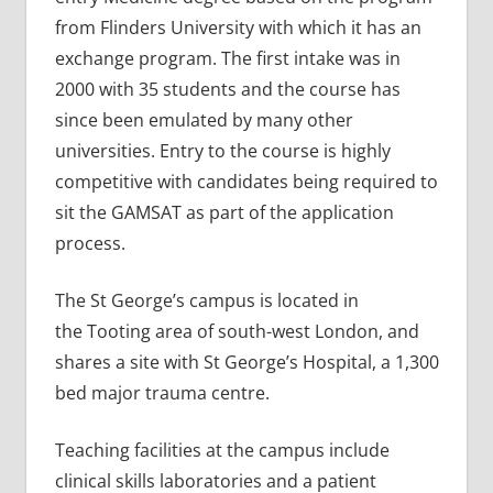
from Flinders University with which it has an
exchange program. The first intake was in
2000 with 35 students and the course has
since been emulated by many other
universities. Entry to the course is highly
competitive with candidates being required to
sit the GAMSAT as part of the application
process.
The St George’s campus is located in
the Tooting area of south-west London, and
shares a site with St George’s Hospital, a 1,300
bed major trauma centre.
Teaching facilities at the campus include
clinical skills laboratories and a patient