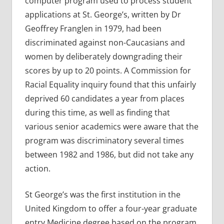
computer program used to process student
applications at St. George’s, written by Dr
Geoffrey Franglen in 1979, had been
discriminated against non-Caucasians and
women by deliberately downgrading their
scores by up to 20 points. A Commission for
Racial Equality inquiry found that this unfairly
deprived 60 candidates a year from places
during this time, as well as finding that
various senior academics were aware that the
program was discriminatory several times
between 1982 and 1986, but did not take any
action.
St George’s was the first institution in the
United Kingdom to offer a four-year graduate
entry Medicine degree based on the program