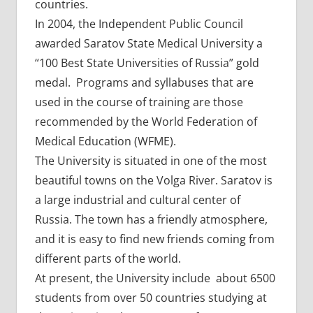
countries.
In 2004, the Independent Public Council
awarded Saratov State Medical University a
“100 Best State Universities of Russia” gold
medal. Programs and syllabuses that are
used in the course of training are those
recommended by the World Federation of
Medical Education (WFME).
The University is situated in one of the most
beautiful towns on the Volga River. Saratov is
a large industrial and cultural center of
Russia. The town has a friendly atmosphere,
and it is easy to find new friends coming from
different parts of the world.
At present, the University include about 6500
students from over 50 countries studying at