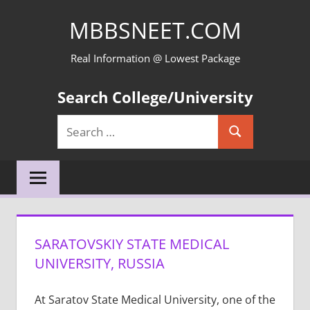
Skip
MBBSNEET.COM
to
content
Real Information @ Lowest Package
Search College/University
Search
Search
for:
SARATOVSKIY STATE MEDICAL
UNIVERSITY, RUSSIA
At Saratov State Medical University, one of the