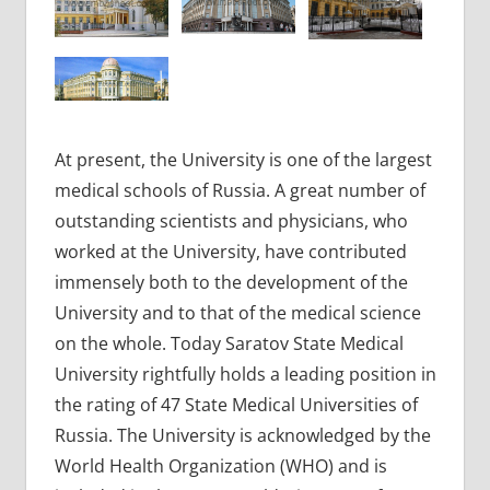
At present, the University is one of the largest
medical schools of Russia. A great number of
outstanding scientists and physicians, who
worked at the University, have contributed
immensely both to the development of the
University and to that of the medical science
on the whole. Today Saratov State Medical
University rightfully holds a leading position in
the rating of 47 State Medical Universities of
Russia. The University is acknowledged by the
World Health Organization (WHO) and is