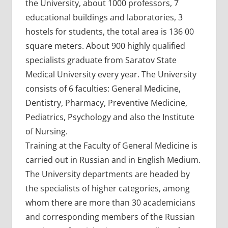
the University, about 1000 professors, 7
educational buildings and laboratories, 3
hostels for students, the total area is 136 00
square meters. About 900 highly qualified
specialists graduate from Saratov State
Medical University every year. The University
consists of 6 faculties: General Medicine,
Dentistry, Pharmacy, Preventive Medicine,
Pediatrics, Psychology and also the Institute
of Nursing.
Training at the Faculty of General Medicine is
carried out in Russian and in English Medium.
The University departments are headed by
the specialists of higher categories, among
whom there are more than 30 academicians
and corresponding members of the Russian