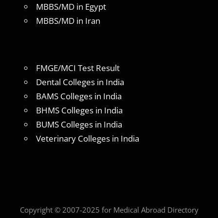
MBBS/MD in Egypt
MBBS/MD in Iran
FMGE/MCI Test Result
Dental Colleges in India
BAMS Colleges in India
BHMS Colleges in India
BUMS Colleges in India
Veterinary Colleges in India
Copyright © 2007-2025 for Medical Abroad Directory