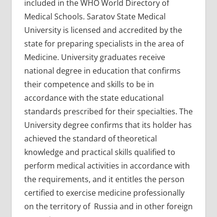
included in the WHO World Directory of
Medical Schools. Saratov State Medical
University is licensed and accredited by the
state for preparing specialists in the area of
Medicine. University graduates receive
national degree in education that confirms
their competence and skills to be in
accordance with the state educational
standards prescribed for their specialties. The
University degree confirms that its holder has
achieved the standard of theoretical
knowledge and practical skills qualified to
perform medical activities in accordance with
the requirements, and it entitles the person
certified to exercise medicine professionally
on the territory of Russia and in other foreign