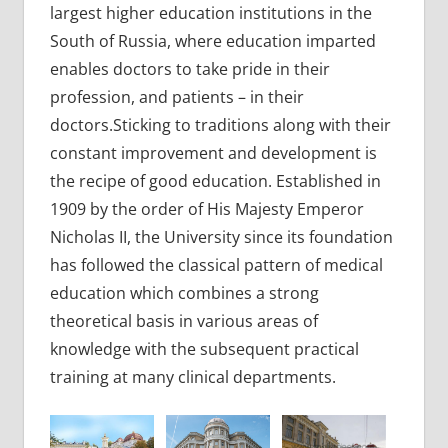
largest higher education institutions in the
South of Russia, where education imparted
enables doctors to take pride in their
profession, and patients – in their
doctors.Sticking to traditions along with their
constant improvement and development is
the recipe of good education. Established in
1909 by the order of His Majesty Emperor
Nicholas II, the University since its foundation
has followed the classical pattern of medical
education which combines a strong
theoretical basis in various areas of
knowledge with the subsequent practical
training at many clinical departments.