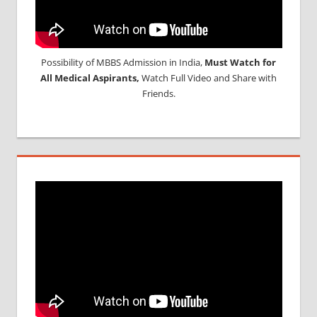
Possibility of MBBS Admission in India,
Must Watch for
All Medical Aspirants,
Watch Full Video and Share with
Friends.