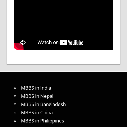
MBBS in India
MBBS in Nepal
MBBS in Bangladesh
MBBS in China
MBBS in Philippines