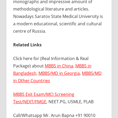
monographs and impressive amount of
methodological literature and articles.
Nowadays Saratov State Medical University is
a modern educational, scientific and cultural
centre of Russia.
Related Links
Click here for (Real Information & Real
Package) about
MBBS in China
,
MBBS in
Bangladesh
,
MBBS/MD in Georgia
,
MBBS/MD
in Other Countries
MBBS Exit Exam/MCI Screening
Test/NEXT/FMGE
, NEET.PG, USMLE, PLAB
Call/Whatsapp Mr. Arun Bapna +91 90010