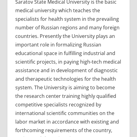
Saratov State Medical University is the basic
medical university which teaches the
specialists for health system in the prevailing
number of Russian regions and many foreign
countries. Presently the University plays an
important role in formalizing Russian
educational space in fulfilling industrial and
scientific projects, in paying high-tech medical
assistance and in development of diagnostic
and therapeutic technologies for the health
system. The University is aiming to become
the research center training highly qualified
competitive specialists recognized by
international scientific communities on the
labor market in accordance with existing and
forthcoming requirements of the country,