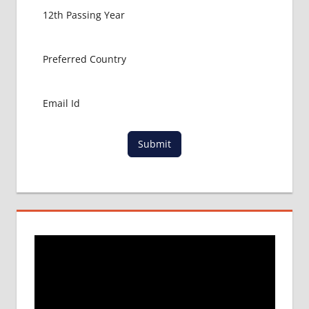
GET
MBBS IN
ABROAD
LATEST
NEWS
ABOUT
MBBS
ABROAD
LOWEST
Submit
PACKAGE
FOR
MBBS IN
RUSSIA
MBBS
DURATION
IN RUSSIA
TOP
MEDICAL
COLLEGE
IN