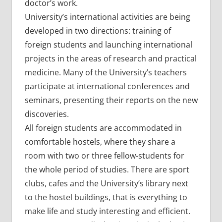
doctor’s work.
University’s international activities are being
developed in two directions: training of
foreign students and launching international
projects in the areas of research and practical
medicine. Many of the University’s teachers
participate at international conferences and
seminars, presenting their reports on the new
discoveries.
All foreign students are accommodated in
comfortable hostels, where they share a
room with two or three fellow-students for
the whole period of studies. There are sport
clubs, cafes and the University’s library next
to the hostel buildings, that is everything to
make life and study interesting and efficient.