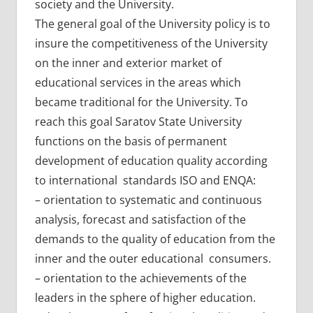
society and the University.
The general goal of the University policy is to
insure the competitiveness of the University
on the inner and exterior market of
educational services in the areas which
became traditional for the University. To
reach this goal Saratov State University
functions on the basis of permanent
development of education quality according
to international standards ISO and ENQA:
– orientation to systematic and continuous
analysis, forecast and satisfaction of the
demands to the quality of education from the
inner and the outer educational consumers.
– orientation to the achievements of the
leaders in the sphere of higher education.