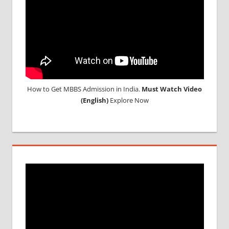
RUSSIA
WHY
MBBS
ABROAD
How to Get MBBS Admission in India.
Must Watch Video
(English)
Explore Now