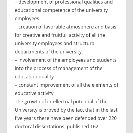
– development of professional qualities and
educational competence of the university
employees.
– creation of favorable atmosphere and basis
for creative and fruitful activity of all the
university employees and structural
departments of the university.
– involvement of the employees and students
into the process of management of the
education quality.
– constant improvement of all the elements of
educative activity.
The growth of intellectual potential of the
University is proved by the fact that in the last
five years there have been defended over 220
doctoral dissertations, published 162