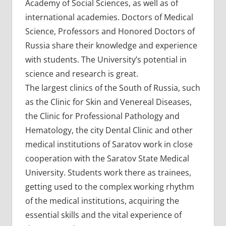
Academy of Social Sciences, as well as of
international academies. Doctors of Medical
Science, Professors and Honored Doctors of
Russia share their knowledge and experience
with students. The University’s potential in
science and research is great.
The largest clinics of the South of Russia, such
as the Clinic for Skin and Venereal Diseases,
the Clinic for Professional Pathology and
Hematology, the city Dental Clinic and other
medical institutions of Saratov work in close
cooperation with the Saratov State Medical
University. Students work there as trainees,
getting used to the complex working rhythm
of the medical institutions, acquiring the
essential skills and the vital experience of