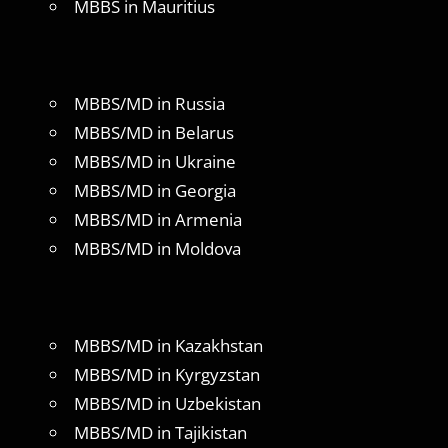
MBBS in Mauritius
MBBS/MD in Russia
MBBS/MD in Belarus
MBBS/MD in Ukraine
MBBS/MD in Georgia
MBBS/MD in Armenia
MBBS/MD in Moldova
MBBS/MD in Kazakhstan
MBBS/MD in Kyrgyzstan
MBBS/MD in Uzbekistan
MBBS/MD in Tajikistan