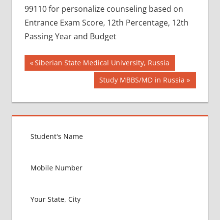
99110 for personalize counseling based on
Entrance Exam Score, 12th Percentage, 12th
Passing Year and Budget
Post
BEST
Previous
Siberian State Medical University, Russia
COLLEGE
Post:
navigation
Next
Study MBBS/MD in Russia
FOR
Post:
MBBS IN
RUSSIA
BEST
MEDICAL
COLLEGE
IN
RUSSIA
GOVT
COLLEGE
MBBS IN
RUSSIA
HOW TO