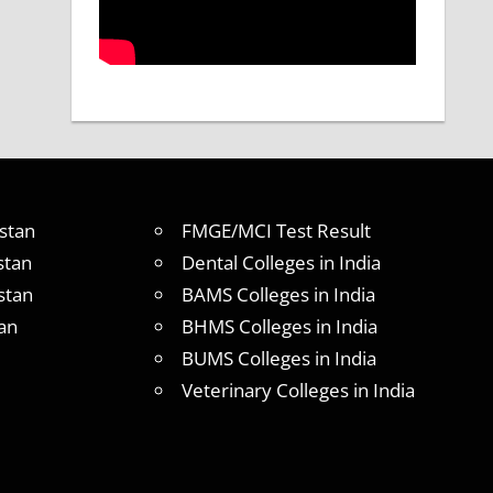
stan
FMGE/MCI Test Result
stan
Dental Colleges in India
stan
BAMS Colleges in India
an
BHMS Colleges in India
BUMS Colleges in India
Veterinary Colleges in India