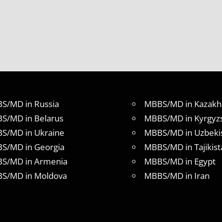
S/MD in Russia
MBBS/MD in Kazakh
S/MD in Belarus
MBBS/MD in Kyrgyz
S/MD in Ukraine
MBBS/MD in Uzbeki
S/MD in Georgia
MBBS/MD in Tajikist
S/MD in Armenia
MBBS/MD in Egypt
S/MD in Moldova
MBBS/MD in Iran