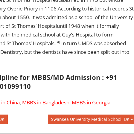
ry Overie Priory in 1106.According to historical records St
about 1550. It was admitted as a school of the University
t of St Thomas’ Hospitaluntil 1948 when it formally
 with the medical school at Guy’s Hospital to form
[4]
nd St Thomas’ Hospitals.
In turn UMDS was absorbed
entistry, but the dentists have since been split out into
elpline for MBBS/MD Admission : +91
01099110
in China
,
MBBS in Bangladesh
,
MBBS in Georgia
Next
 UK
Swansea University Medical School, UK
Post: