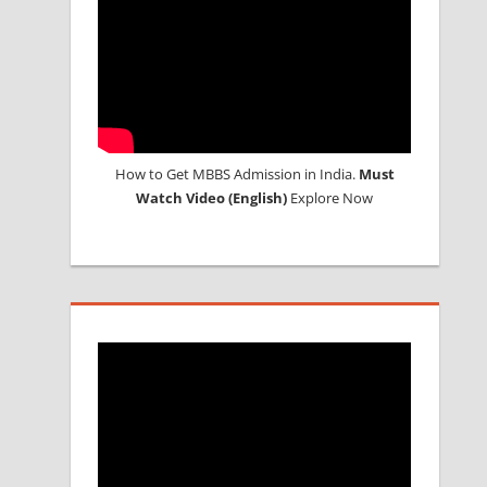
How to Get MBBS Admission in India.
Must
Watch Video (English)
Explore Now