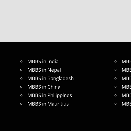
MBBS in India
MBB
MBBS in Nepal
MBB
MBBS in Bangladesh
MBB
MBBS in China
MBB
MBBS in Philippines
MBB
MBBS in Mauritius
MBB