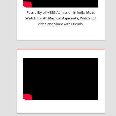
Possibility of MBBS Admission in India,
Must
Watch for All Medical Aspirants,
Watch Full
Video and Share with Friends.