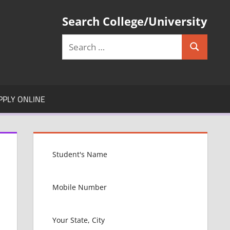
Search College/University
Search
Search
for:
PPLY ONLINE