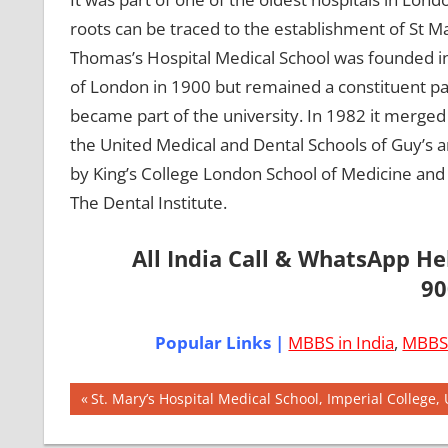
roots can be traced to the establishment of St Ma
Thomas’s Hospital Medical School was founded in 
of London in 1900 but remained a constituent par
became part of the university. In 1982 it merged
the United Medical and Dental Schools of Guy’s a
by King’s College London School of Medicine and D
The Dental Institute.
All India Call & WhatsApp H
90
Popular Links |
MBBS in India
,
MBBS 
Post
AIIMS
Previous
St. Mary’s Hospital Medical School, Imperial College,
2018
Post:
navigation
BEST