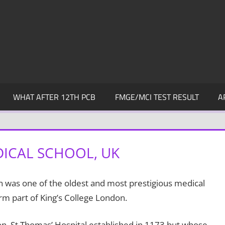
WHAT AFTER 12TH PCB
FMGE/MCI TEST RESULT
A
DICAL SCHOOL, UK
 was one of the oldest and most prestigious medical
rm part of King’s College London.
don, St Thomas’ Hospital established in 1173 but whose