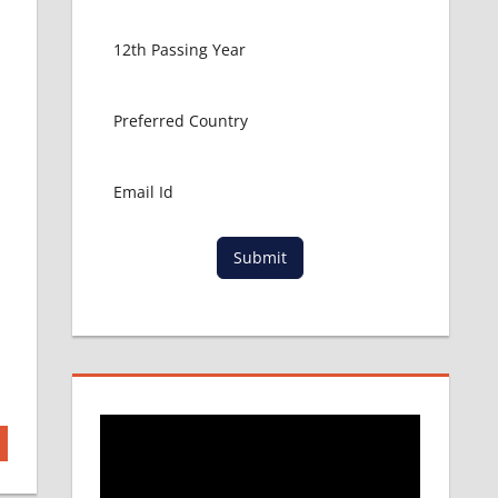
Submit