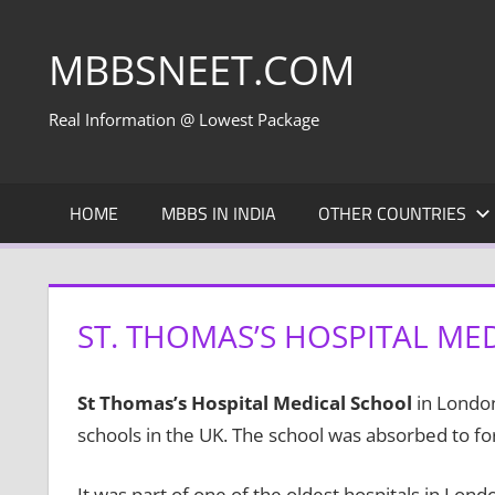
Skip
to
MBBSNEET.COM
content
Real Information @ Lowest Package
HOME
MBBS IN INDIA
OTHER COUNTRIES
ST. THOMAS’S HOSPITAL ME
St Thomas’s Hospital Medical School
in London
schools in the UK. The school was absorbed to fo
It was part of one of the oldest hospitals in Lon