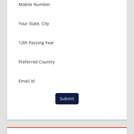
EXAM
FMGE
LOWEST
PACKAGE
FOR
MBBS IN
UNITED
KINGDOM
MBBS
ABROAD
MBBS
ADMISSION
CONSULTANCY
MBBS
Submit
ADMISSION
PROCESS
IN ABROAD
MCI
RESULT
MCI