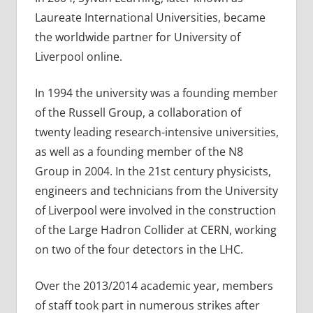
Laureate International Universities, became
the worldwide partner for University of
Liverpool online.
In 1994 the university was a founding member
of the Russell Group, a collaboration of
twenty leading research-intensive universities,
as well as a founding member of the N8
Group in 2004. In the 21st century physicists,
engineers and technicians from the University
of Liverpool were involved in the construction
of the Large Hadron Collider at CERN, working
on two of the four detectors in the LHC.
Over the 2013/2014 academic year, members
of staff took part in numerous strikes after