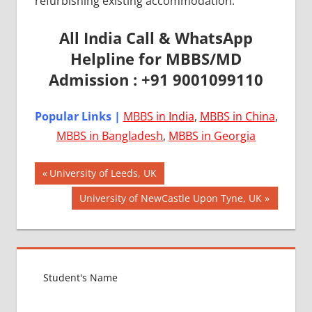
refurbishing existing accommodation.
All India Call & WhatsApp
Helpline for MBBS/MD
Admission : +91 9001099110
Popular Links |
MBBS in India
,
MBBS in China
,
MBBS in Bangladesh
,
MBBS in Georgia
Post
AIIMS
Previous
University of Leeds, UK
2018
Post:
navigation
Next
University of NewCastle Upon Tyne, UK
BEST
Post:
COLLEGE
FOR
MBBS IN
UNITED
KINGDOM
EXIT