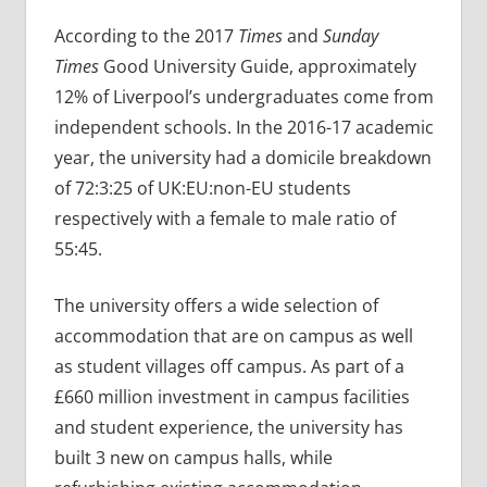
According to the 2017
Times
and
Sunday
Times
Good University Guide, approximately
12% of Liverpool’s undergraduates come from
independent schools. In the 2016-17 academic
year, the university had a domicile breakdown
of 72:3:25 of UK:EU:non-EU students
respectively with a female to male ratio of
55:45.
The university offers a wide selection of
accommodation that are on campus as well
as student villages off campus. As part of a
£660 million investment in campus facilities
and student experience, the university has
built 3 new on campus halls, while