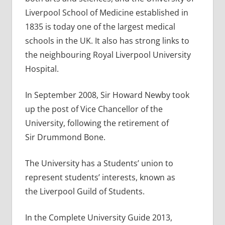
Liverpool School of Medicine established in
1835 is today one of the largest medical
schools in the UK. It also has strong links to
the neighbouring Royal Liverpool University
Hospital.
In September 2008, Sir Howard Newby took
up the post of Vice Chancellor of the
University, following the retirement of
Sir Drummond Bone.
The University has a Students’ union to
represent students’ interests, known as
the Liverpool Guild of Students.
In the Complete University Guide 2013,