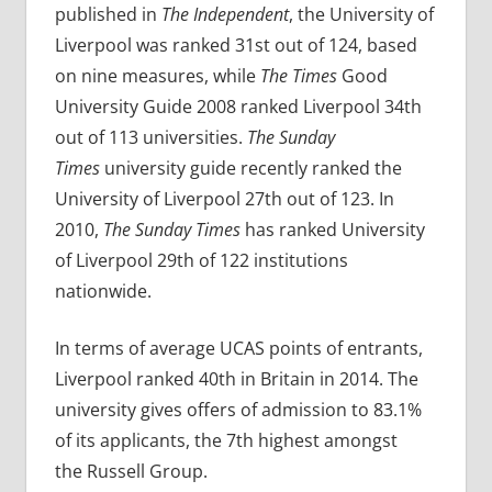
published in
The Independent
, the University of
Liverpool was ranked 31st out of 124, based
on nine measures, while
The Times
Good
University Guide 2008 ranked Liverpool 34th
out of 113 universities.
The Sunday
Times
university guide recently ranked the
University of Liverpool 27th out of 123. In
2010,
The Sunday Times
has ranked University
of Liverpool 29th of 122 institutions
nationwide.
In terms of average UCAS points of entrants,
Liverpool ranked 40th in Britain in 2014. The
university gives offers of admission to 83.1%
of its applicants, the 7th highest amongst
the Russell Group.