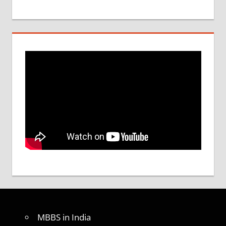
MBBS in India