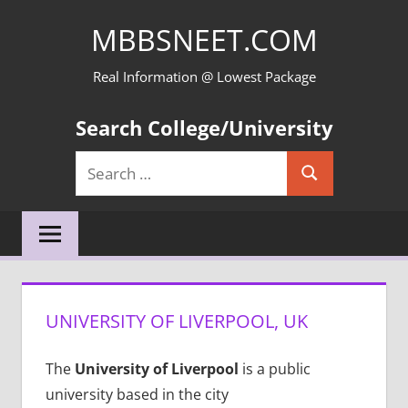
Skip
MBBSNEET.COM
to
content
Real Information @ Lowest Package
Search College/University
Search
Search
for:
UNIVERSITY OF LIVERPOOL, UK
The
University of Liverpool
is a public
university based in the city