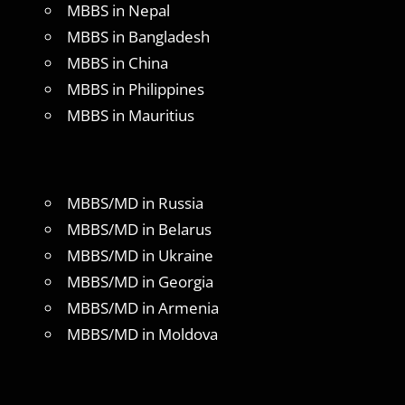
MBBS in Nepal
MBBS in Bangladesh
MBBS in China
MBBS in Philippines
MBBS in Mauritius
MBBS/MD in Russia
MBBS/MD in Belarus
MBBS/MD in Ukraine
MBBS/MD in Georgia
MBBS/MD in Armenia
MBBS/MD in Moldova