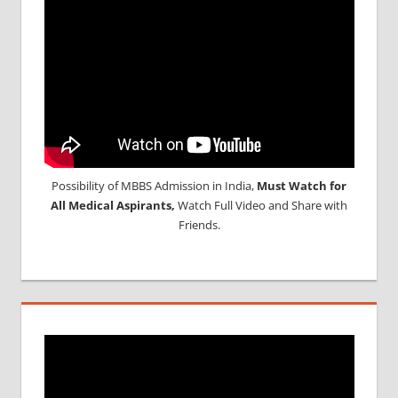
Possibility of MBBS Admission in India,
Must Watch for
All Medical Aspirants,
Watch Full Video and Share with
Friends.