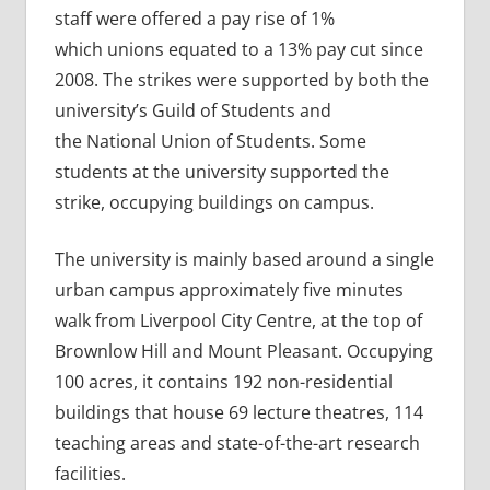
staff were offered a pay rise of 1%
which unions equated to a 13% pay cut since
2008. The strikes were supported by both the
university’s Guild of Students and
the National Union of Students. Some
students at the university supported the
strike, occupying buildings on campus.
The university is mainly based around a single
urban campus approximately five minutes
walk from Liverpool City Centre, at the top of
Brownlow Hill and Mount Pleasant. Occupying
100 acres, it contains 192 non-residential
buildings that house 69 lecture theatres, 114
teaching areas and state-of-the-art research
facilities.