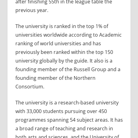
after finishing 55th in the league table the
previous year.
The university is ranked in the top 1% of
universities worldwide according to Academic
ranking of world universities and has
previously been ranked within the top 150
university globally by the guide. It also is a
founding member of the Russell Group and a
founding member of the Northern
Consortium.
The university is a research-based university
with 33,000 students pursuing over 450
programmes spanning 54 subject areas. It has
a broad range of teaching and research in
both arts and sciences, and the University of