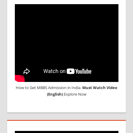
SCREENING
TEST
MEDICAL
ABROAD
CONSULTANCY
NEET
2018
STUDY
MEDICINE
ABROAD
How to Get MBBS Admission in India.
Must Watch Video
(English)
Explore Now