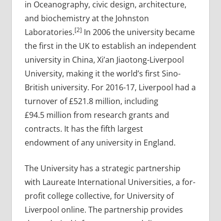
in Oceanography, civic design, architecture,
and biochemistry at the Johnston
[2]
Laboratories.
In 2006 the university became
the first in the UK to establish an independent
university in China, Xi’an Jiaotong-Liverpool
University, making it the world’s first Sino-
British university. For 2016-17, Liverpool had a
turnover of £521.8 million, including
£94.5 million from research grants and
contracts. It has the fifth largest
endowment of any university in England.
The University has a strategic partnership
with Laureate International Universities, a for-
profit college collective, for University of
Liverpool online. The partnership provides