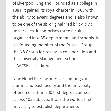
of Liverpool, England. Founded as a college in
1881, it gained its royal charter in 1903 with
the ability to award degrees and is also known
to be one of the six original “red brick” civic
universities. It comprises three faculties
organised into 35 departments and schools. It
is a founding member of the Russell Group,
the N8 Group for research collaboration and
the University Management school
is AACSB accredited.
Nine Nobel Prize winners are amongst its
alumni and past faculty and the university
offers more than 230 first degree courses
across 103 subjects. It was the world’s first
university to establish departments