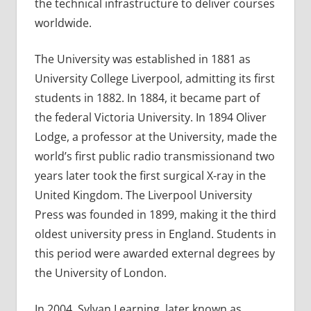
the technical infrastructure to deliver courses
worldwide.
The University was established in 1881 as
University College Liverpool, admitting its first
students in 1882. In 1884, it became part of
the federal Victoria University. In 1894 Oliver
Lodge, a professor at the University, made the
world’s first public radio transmissionand two
years later took the first surgical X-ray in the
United Kingdom. The Liverpool University
Press was founded in 1899, making it the third
oldest university press in England. Students in
this period were awarded external degrees by
the University of London.
In 2004, Sylvan Learning, later known as