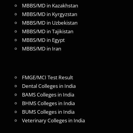
MBBS/MD in Kazakhstan
MBBS/MD in Kyrgyzstan
MBBS/MD in Uzbekistan
MBBS/MD in Tajikistan
MBBS/MD in Egypt
MBBS/MD in Iran
FMGE/MCI Test Result
Dental Colleges in India
BAMS Colleges in India
BHMS Colleges in India
BUMS Colleges in India
Veterinary Colleges in India