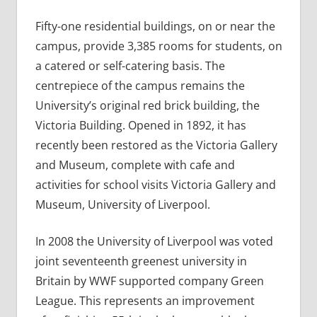
Fifty-one residential buildings, on or near the
campus, provide 3,385 rooms for students, on
a catered or self-catering basis. The
centrepiece of the campus remains the
University’s original red brick building, the
Victoria Building. Opened in 1892, it has
recently been restored as the Victoria Gallery
and Museum, complete with cafe and
activities for school visits Victoria Gallery and
Museum, University of Liverpool.
In 2008 the University of Liverpool was voted
joint seventeenth greenest university in
Britain by WWF supported company Green
League. This represents an improvement