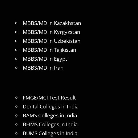
MBBS/MD in Kazakhstan
MBBS/MD in Kyrgyzstan
MBBS/MD in Uzbekistan
MBBS/MD in Tajikistan
MBBS/MD in Egypt
MBBS/MD in Iran
FMGE/MCI Test Result
Dental Colleges in India
BAMS Colleges in India
BHMS Colleges in India
BUMS Colleges in India