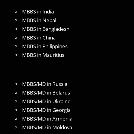
MBBS in India
MBBS in Nepal
MBBS in Bangladesh
MBBS in China
MBBS in Philippines
MBBS in Mauritius
MBBS/MD in Russia
MBBS/MD in Belarus
MBBS/MD in Ukraine
MBBS/MD in Georgia
MBBS/MD in Armenia
MBBS/MD in Moldova