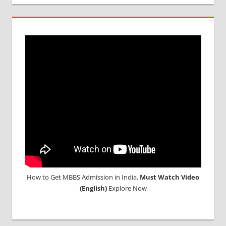
MCI
SCREENING
TEST
MEDICAL
ABROAD
CONSULTANCY
NEET
2018
STUDY
MEDICINE
ABROAD
How to Get MBBS Admission in India.
Must Watch Video
(English)
Explore Now