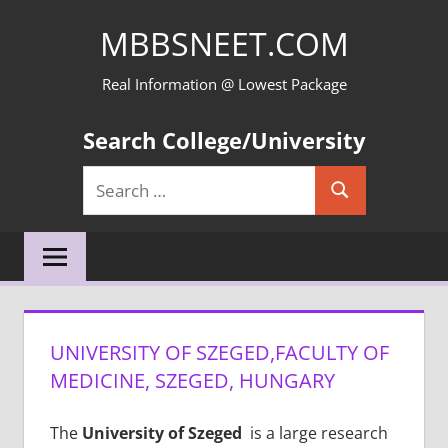
Skip
MBBSNEET.COM
to
content
Real Information @ Lowest Package
Search College/University
Search
Search
for:
UNIVERSITY OF SZEGED,FACULTY OF
MEDICINE, SZEGED, HUNGARY
The
University of Szeged
is a large research