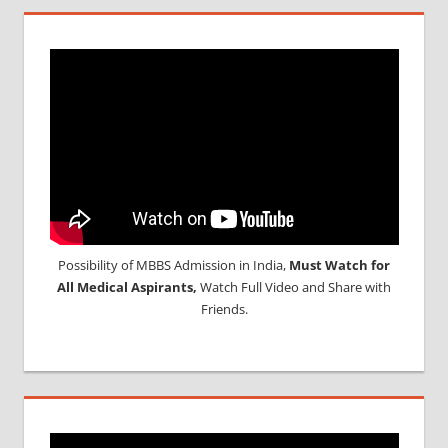
Possibility of MBBS Admission in India,
Must Watch for
All Medical Aspirants,
Watch Full Video and Share with
Friends.