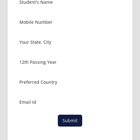
EXIT
EXAM
FMGE
LOWEST
PACKAGE
FOR
MBBS IN
HUNGARY
MBBS
ABROAD
MBBS
ADMISSION
CONSULTANCY
MBBS
ADMISSION
PROCESS
Submit
IN ABROAD
MCI
RESULT