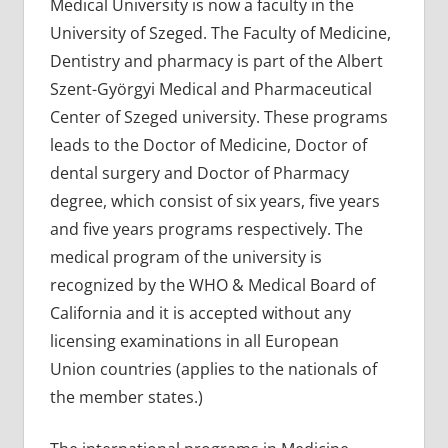
Medical University is now a faculty in the
University of Szeged. The Faculty of Medicine,
Dentistry and pharmacy is part of the Albert
Szent-Györgyi Medical and Pharmaceutical
Center of Szeged university. These programs
leads to the Doctor of Medicine, Doctor of
dental surgery and Doctor of Pharmacy
degree, which consist of six years, five years
and five years programs respectively. The
medical program of the university is
recognized by the WHO & Medical Board of
California and it is accepted without any
licensing examinations in all European
Union countries (applies to the nationals of
the member states.)