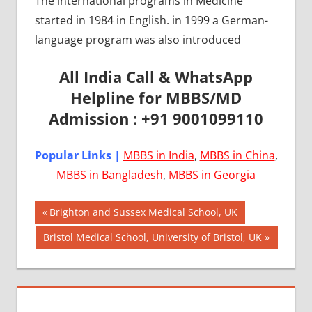
The international programs in Medicine
started in 1984 in English. in 1999 a German-
language program was also introduced
All India Call & WhatsApp
Helpline for MBBS/MD
Admission : +91 9001099110
Popular Links |
MBBS in India
,
MBBS in China
,
MBBS in Bangladesh
,
MBBS in Georgia
Post
AIIMS
Previous
Brighton and Sussex Medical School, UK
2018
Post:
navigation
Next
Bristol Medical School, University of Bristol, UK
BEST
Post:
COLLEGE
FOR
MBBS IN
HUNGARY