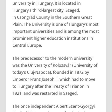
university in Hungary. It is located in
Hungary’s third-largest city, Szeged,
in Csongrád County in the Southern Great
Plain. The University is one of Hungary’s most
important universities and is among the most
prominent higher education institutions in
Central Europe.
The predecessor to the modern university
was the University of Kolozsvár (University of
today’s Cluj-Napoca), founded in 1872 by
Emperor Franz Joseph I., which had to move
to Hungary after the Treaty of Trianon in
1921, and was restarted in Szeged.
The once independent Albert Szent-Györgyi