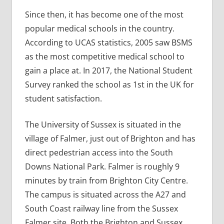
Since then, it has become one of the most
popular medical schools in the country.
According to UCAS statistics, 2005 saw BSMS
as the most competitive medical school to
gain a place at. In 2017, the National Student
Survey ranked the school as 1st in the UK for
student satisfaction.
The University of Sussex is situated in the
village of Falmer, just out of Brighton and has
direct pedestrian access into the South
Downs National Park. Falmer is roughly 9
minutes by train from Brighton City Centre.
The campus is situated across the A27 and
South Coast railway line from the Sussex
Falmer site. Both the Brighton and Sussex