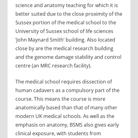
science and anatomy teaching for which it is
better suited due to the close proximity of the
Sussex portion of the medical school to the
University of Sussex school of life sciences
‘John Maynard Smith’ building. Also located
close by are the medical research building
and the genome damage stability and control
centre (an MRC research facility).
The medical school requires dissection of
human cadavers as a compulsory part of the
course. This means the course is more
anatomically based than that of many other
modern UK medical schools. As well as the
emphasis on anatomy, BSMS also gives early
clinical exposure, with students from