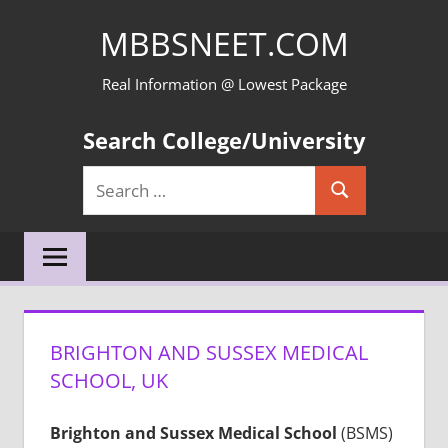
Skip
MBBSNEET.COM
to
content
Real Information @ Lowest Package
Search College/University
Search
Search
for:
BRIGHTON AND SUSSEX MEDICAL
SCHOOL, UK
Brighton and Sussex Medical School
(BSMS)