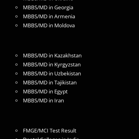
MBBS/MD in Georgia
MBBS/MD in Armenia
MBBS/MD in Moldova
MBBS/MD in Kazakhstan
MBBS/MD in Kyrgyzstan
MBBS/MD in Uzbekistan
MBBS/MD in Tajikistan
MBBS/MD in Egypt
MBBS/MD in Iran
FMGE/MCI Test Result