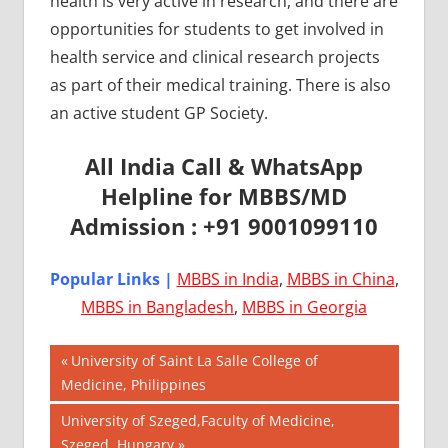
health is very active in research, and there are
opportunities for students to get involved in
health service and clinical research projects
as part of their medical training. There is also
an active student GP Society.
All India Call & WhatsApp
Helpline for MBBS/MD
Admission : +91 9001099110
Popular Links |
MBBS in India
,
MBBS in China
,
MBBS in Bangladesh
,
MBBS in Georgia
Post
AIIMS
Previous
University of Saint La Salle College of
2018
Post:
Medicine, Philippines
navigation
BEST
Next
University of Szeged,Faculty of Medicine,
COLLEGE
Post:
Szeged, Hungary