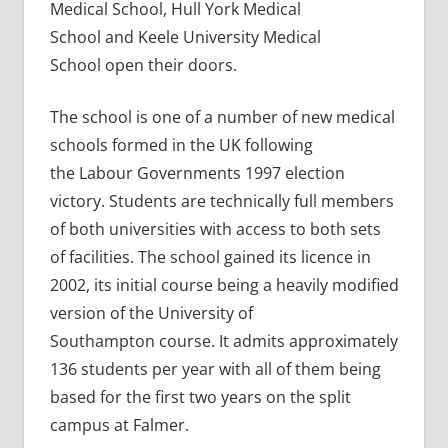
Medical School, Hull York Medical
School and Keele University Medical
School open their doors.
The school is one of a number of new medical
schools formed in the UK following
the Labour Governments 1997 election
victory. Students are technically full members
of both universities with access to both sets
of facilities. The school gained its licence in
2002, its initial course being a heavily modified
version of the University of
Southampton course. It admits approximately
136 students per year with all of them being
based for the first two years on the split
campus at Falmer.