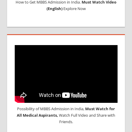
How to Get MBBS Admission in India.
Must Watch Video
(English)
Explore Now
Possibility of MBBS Admission in India,
Must Watch for
All Medical Aspirants,
Watch Full Video and Share with
Friends.