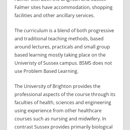
Falmer sites have accommodation, shopping
facilities and other ancillary services.
The curriculum is a blend of both progressive
and traditional teaching methods, based
around lectures, practicals and small group
based learning mostly taking place on the
Univeristy of Sussex campus. BSMS does not
use Problem Based Learning.
The University of Brighton provides the
professional aspects of the course through its
faculties of health, sciences and engineering
using experience from other healthcare
courses such as nursing and midwifery. In
contrast Sussex provides primarily biological