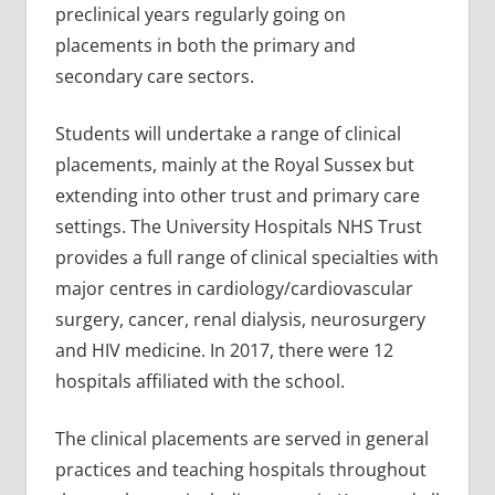
preclinical years regularly going on
placements in both the primary and
secondary care sectors.
Students will undertake a range of clinical
placements, mainly at the Royal Sussex but
extending into other trust and primary care
settings. The University Hospitals NHS Trust
provides a full range of clinical specialties with
major centres in cardiology/cardiovascular
surgery, cancer, renal dialysis, neurosurgery
and HIV medicine. In 2017, there were 12
hospitals affiliated with the school.
The clinical placements are served in general
practices and teaching hospitals throughout