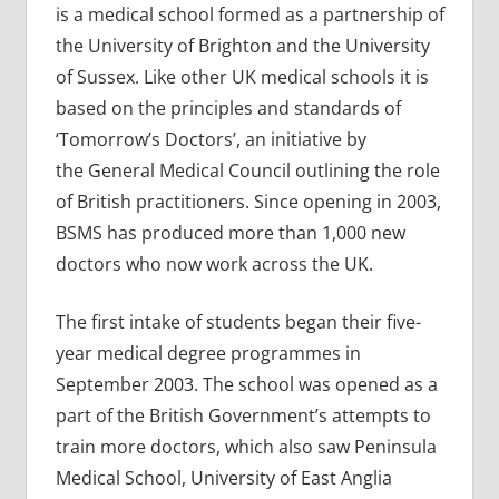
is a medical school formed as a partnership of
the University of Brighton and the University
of Sussex. Like other UK medical schools it is
based on the principles and standards of
‘Tomorrow’s Doctors’, an initiative by
the General Medical Council outlining the role
of British practitioners. Since opening in 2003,
BSMS has produced more than 1,000 new
doctors who now work across the UK.
The first intake of students began their five-
year medical degree programmes in
September 2003. The school was opened as a
part of the British Government’s attempts to
train more doctors, which also saw Peninsula
Medical School, University of East Anglia