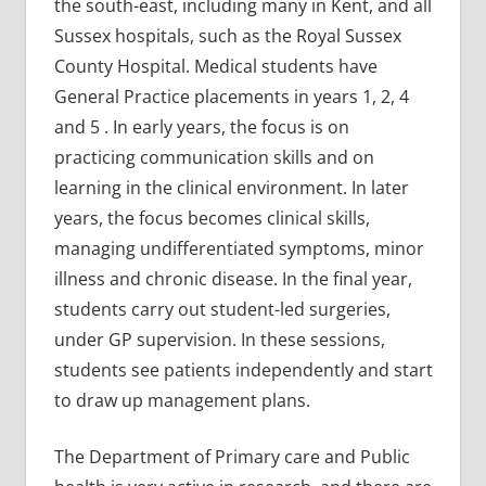
the south-east, including many in Kent, and all
Sussex hospitals, such as the Royal Sussex
County Hospital. Medical students have
General Practice placements in years 1, 2, 4
and 5 . In early years, the focus is on
practicing communication skills and on
learning in the clinical environment. In later
years, the focus becomes clinical skills,
managing undifferentiated symptoms, minor
illness and chronic disease. In the final year,
students carry out student-led surgeries,
under GP supervision. In these sessions,
students see patients independently and start
to draw up management plans.
The Department of Primary care and Public