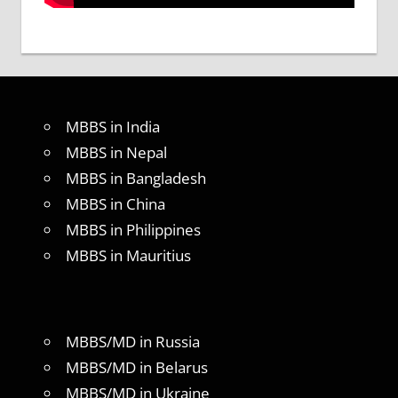
MBBS in India
MBBS in Nepal
MBBS in Bangladesh
MBBS in China
MBBS in Philippines
MBBS in Mauritius
MBBS/MD in Russia
MBBS/MD in Belarus
MBBS/MD in Ukraine