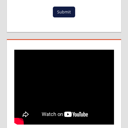
PROCESS
IN ABROAD
Submit
MCI
RESULT
MCI
SCREENING
TEST
MEDICAL
ABROAD
CONSULTANCY
NEET
2018
STUDY
MEDICINE
ABROAD