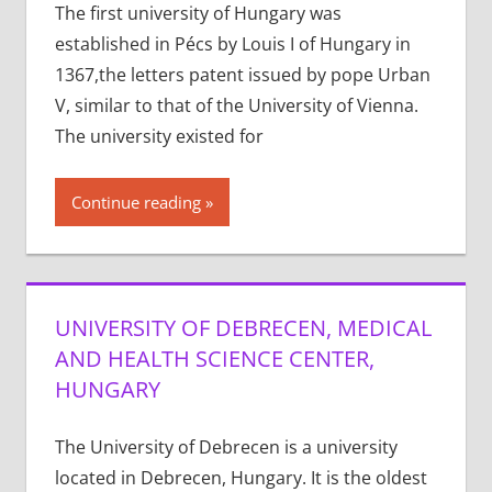
The first university of Hungary was
established in Pécs by Louis I of Hungary in
1367,the letters patent issued by pope Urban
V, similar to that of the University of Vienna.
The university existed for
Continue reading
UNIVERSITY OF DEBRECEN, MEDICAL
AND HEALTH SCIENCE CENTER,
HUNGARY
The University of Debrecen is a university
located in Debrecen, Hungary. It is the oldest