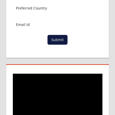
Submit