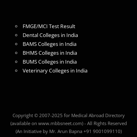
FMGE/MCI Test Result
Dental Colleges in India
BAMS Colleges in India
BHMS Colleges in India
BUMS Colleges in India
Veterinary Colleges in India
Copyright © 2007-2025 for Medical Abroad Directory
(available on www.mbbsneet.com) - All Rights Reserved
(An Initiative by Mr. Arun Bapna +91 9001099110)