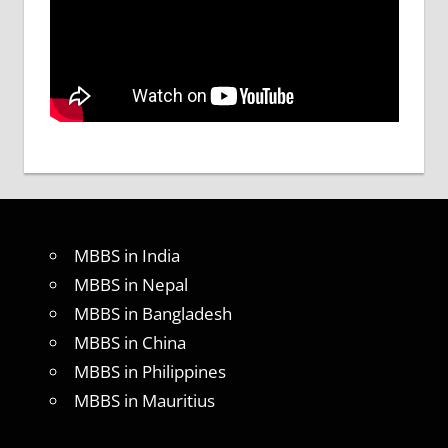
MBBS in India
MBBS in Nepal
MBBS in Bangladesh
MBBS in China
MBBS in Philippines
MBBS in Mauritius