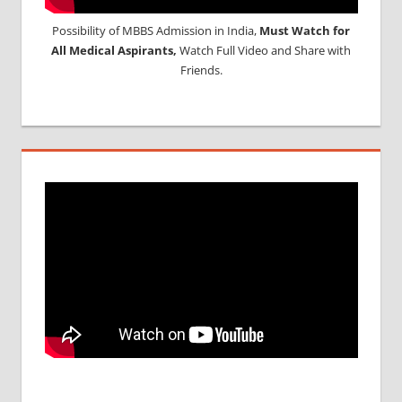
Possibility of MBBS Admission in India,
Must Watch for
All Medical Aspirants,
Watch Full Video and Share with
Friends.