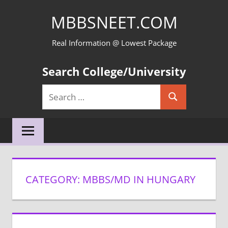
Skip
MBBSNEET.COM
to
content
Real Information @ Lowest Package
Search College/University
Search
Search
for:
CATEGORY:
MBBS/MD IN HUNGARY