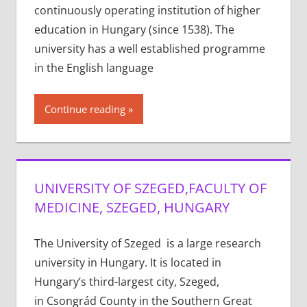
continuously operating institution of higher
education in Hungary (since 1538). The
university has a well established programme
in the English language
Continue reading
UNIVERSITY OF SZEGED,FACULTY OF
MEDICINE, SZEGED, HUNGARY
The University of Szeged is a large research
university in Hungary. It is located in
Hungary’s third-largest city, Szeged,
in Csongrád County in the Southern Great