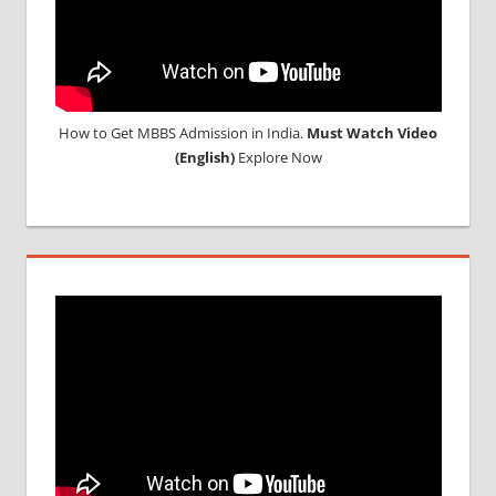
How to Get MBBS Admission in India.
Must Watch Video
(English)
Explore Now