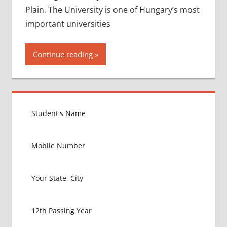
Plain. The University is one of Hungary’s most
important universities
Continue reading