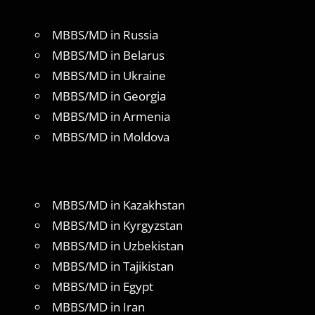
MBBS/MD in Russia
MBBS/MD in Belarus
MBBS/MD in Ukraine
MBBS/MD in Georgia
MBBS/MD in Armenia
MBBS/MD in Moldova
MBBS/MD in Kazakhstan
MBBS/MD in Kyrgyzstan
MBBS/MD in Uzbekistan
MBBS/MD in Tajikistan
MBBS/MD in Egypt
MBBS/MD in Iran