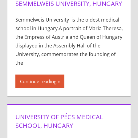
SEMMELWEIS UNIVERSITY, HUNGARY
Semmelweis University is the oldest medical
school in Hungary.A portrait of Maria Theresa,
the Empress of Austria and Queen of Hungary
displayed in the Assembly Hall of the
University, commemorates the founding of
the
Continue reading
UNIVERSITY OF PÉCS MEDICAL
SCHOOL, HUNGARY