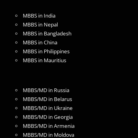
MBBS in India
MBBS in Nepal
MBBS in Bangladesh
MBBS in China
MBBS in Philippines
MBBS in Mauritius
MBBS/MD in Russia
MBBS/MD in Belarus
MBBS/MD in Ukraine
MBBS/MD in Georgia
MBBS/MD in Armenia
MBBS/MD in Moldova