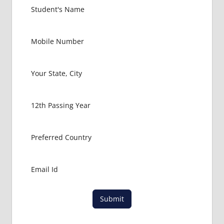
KINGDOM
EXIT
EXAM
FMGE
LOWEST
PACKAGE
FOR
MBBS IN
UNITED
KINGDOM
MBBS
ABROAD
MBBS
ADMISSION
CONSULTANCY
MBBS
Submit
ADMISSION
PROCESS
IN ABROAD