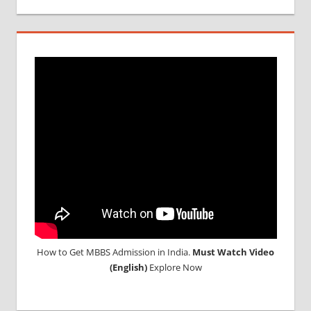
MCI
RESULT
MCI
SCREENING
TEST
MEDICAL
ABROAD
CONSULTANCY
NEET
2018
STUDY
MEDICINE
ABROAD
How to Get MBBS Admission in India.
Must Watch Video
(English)
Explore Now