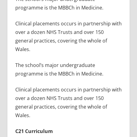
programme is the MBBCh in Medicine.
Clinical placements occurs in partnership with
over a dozen NHS Trusts and over 150
general practices, covering the whole of
Wales.
The school’s major undergraduate
programme is the MBBCh in Medicine.
Clinical placements occurs in partnership with
over a dozen NHS Trusts and over 150
general practices, covering the whole of
Wales.
C21 Curriculum