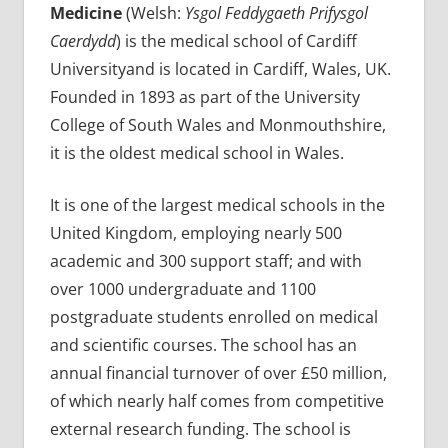
Medicine
(Welsh:
Ysgol Feddygaeth Prifysgol
Caerdydd
) is the medical school of Cardiff
Universityand is located in Cardiff, Wales, UK.
Founded in 1893 as part of the University
College of South Wales and Monmouthshire,
it is the oldest medical school in Wales.
It is one of the largest medical schools in the
United Kingdom, employing nearly 500
academic and 300 support staff; and with
over 1000 undergraduate and 1100
postgraduate students enrolled on medical
and scientific courses. The school has an
annual financial turnover of over £50 million,
of which nearly half comes from competitive
external research funding. The school is