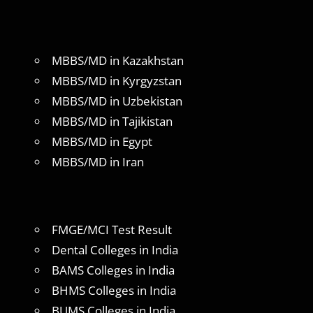
MBBS/MD in Kazakhstan
MBBS/MD in Kyrgyzstan
MBBS/MD in Uzbekistan
MBBS/MD in Tajikistan
MBBS/MD in Egypt
MBBS/MD in Iran
FMGE/MCI Test Result
Dental Colleges in India
BAMS Colleges in India
BHMS Colleges in India
BUMS Colleges in India