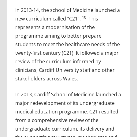
In 2013-14, the school of Medicine launched a
[10]
new curriculum called “C21”.
This
represents a modernisation of the
programme aiming to better prepare
students to meet the healthcare needs of the
twenty-first century (C21). It followed a major
review of the curriculum informed by
clinicians, Cardiff University staff and other
stakeholders across Wales.
In 2013, Cardiff School of Medicine launched a
major redevelopment of its undergraduate
medical education programme. C21 resulted
from a comprehensive review of the
undergraduate curriculum, its delivery and