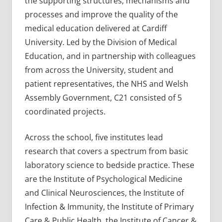
the supporting structures, mechanisms and
processes and improve the quality of the
medical education delivered at Cardiff
University. Led by the Division of Medical
Education, and in partnership with colleagues
from across the University, student and
patient representatives, the NHS and Welsh
Assembly Government, C21 consisted of 5
coordinated projects.
Across the school, five institutes lead
research that covers a spectrum from basic
laboratory science to bedside practice. These
are the Institute of Psychological Medicine
and Clinical Neurosciences, the Institute of
Infection & Immunity, the Institute of Primary
Care & Public Health, the Institute of Cancer &