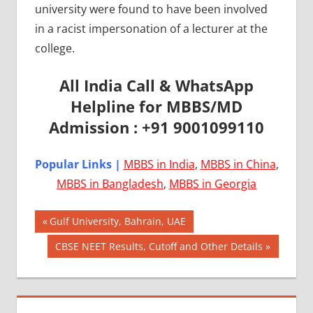
university were found to have been involved
in a racist impersonation of a lecturer at the
college.
All India Call & WhatsApp
Helpline for MBBS/MD
Admission : +91 9001099110
Popular Links |
MBBS in India
,
MBBS in China
,
MBBS in Bangladesh
,
MBBS in Georgia
Post
AIIMS
Previous
Gulf University, Bahrain, UAE
2018
Post:
navigation
Next
CBSE NEET Results, Cutoff and Other Details
BEST
Post:
COLLEGE
FOR
MBBS IN
UNITED