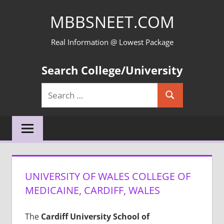
Skip
MBBSNEET.COM
to
content
Real Information @ Lowest Package
Search College/University
Search
Search
for:
UNIVERSITY OF WALES COLLEGE OF
MEDICAINE, CARDIFF, WALES
The
Cardiff University School of