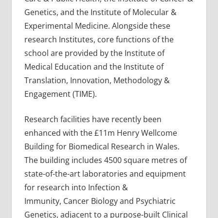
Genetics, and the Institute of Molecular &
Experimental Medicine. Alongside these
research Institutes, core functions of the
school are provided by the Institute of
Medical Education and the Institute of
Translation, Innovation, Methodology &
Engagement (TIME).
Research facilities have recently been
enhanced with the £11m Henry Wellcome
Building for Biomedical Research in Wales.
The building includes 4500 square metres of
state-of-the-art laboratories and equipment
for research into Infection &
Immunity, Cancer Biology and Psychiatric
Genetics, adjacent to a purpose-built Clinical