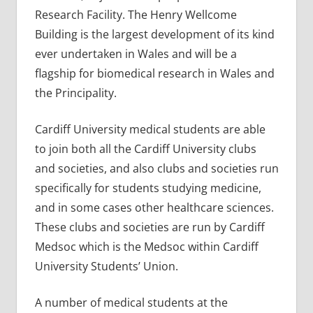
Research Facility. The Henry Wellcome
Building is the largest development of its kind
ever undertaken in Wales and will be a
flagship for biomedical research in Wales and
the Principality.
Cardiff University medical students are able
to join both all the Cardiff University clubs
and societies, and also clubs and societies run
specifically for students studying medicine,
and in some cases other healthcare sciences.
These clubs and societies are run by Cardiff
Medsoc which is the Medsoc within Cardiff
University Students’ Union.
A number of medical students at the