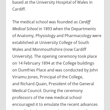
based at the University Hospital of Wales in
Cardiff.
The medical school was founded as
Cardiff
Medical School
in 1893 when the Departments
of Anatomy, Physiology and Pharmacology were
established at University College of South
Wales and Monmouthshire (now Cardiff
University). The opening ceremony took place
on 14 February 1894 at the College buildings
on Dumfries Place and was conducted by John
Viriamu Jones, Principal of the College,
and Richard Quain, President of the General
Medical Council. During the ceremony
professors of the new medical school
encouraged it to emulate the recent advances