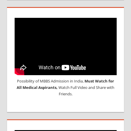
Possibility of MBBS Admission in India,
Must Watch for
All Medical Aspirants,
Watch Full Video and Share with
Friends.