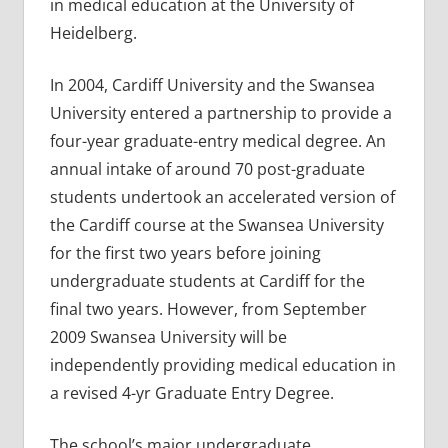
in medical education at the University of
Heidelberg.
In 2004, Cardiff University and the Swansea
University entered a partnership to provide a
four-year graduate-entry medical degree. An
annual intake of around 70 post-graduate
students undertook an accelerated version of
the Cardiff course at the Swansea University
for the first two years before joining
undergraduate students at Cardiff for the
final two years. However, from September
2009 Swansea University will be
independently providing medical education in
a revised 4-yr Graduate Entry Degree.
The school’s major undergraduate