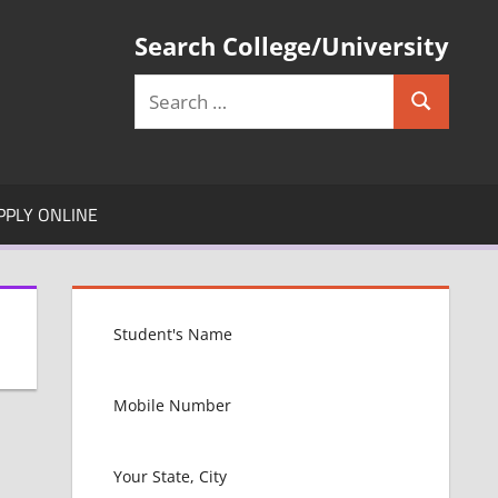
Search College/University
Search
Search
for:
PPLY ONLINE