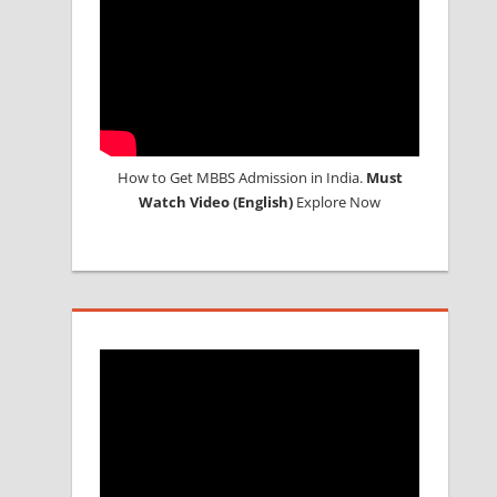
How to Get MBBS Admission in India.
Must
Watch Video (English)
Explore Now