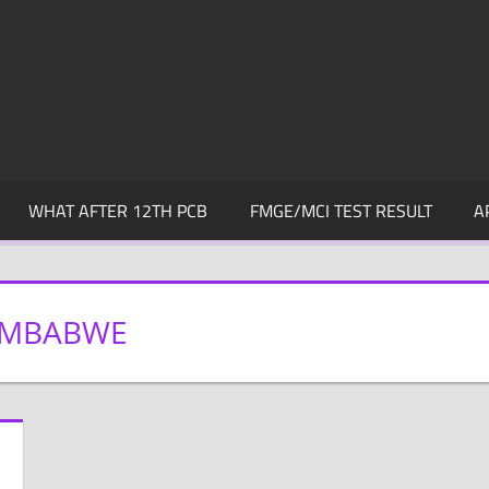
WHAT AFTER 12TH PCB
FMGE/MCI TEST RESULT
A
ZIMBABWE