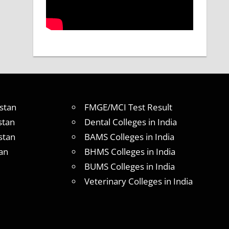
stan
FMGE/MCI Test Result
stan
Dental Colleges in India
stan
BAMS Colleges in India
an
BHMS Colleges in India
BUMS Colleges in India
Veterinary Colleges in India