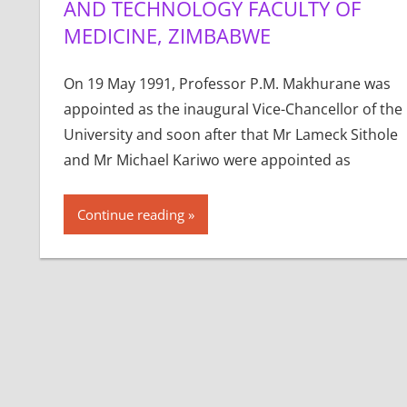
AND TECHNOLOGY FACULTY OF
MEDICINE, ZIMBABWE
On 19 May 1991, Professor P.M. Makhurane was
appointed as the inaugural Vice-Chancellor of the
University and soon after that Mr Lameck Sithole
and Mr Michael Kariwo were appointed as
Continue reading