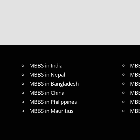
MBBS in India
MBB
MBBS in Nepal
MBB
MBBS in Bangladesh
MBB
MBBS in China
MBB
MBBS in Philippines
MBB
MBBS in Mauritius
MBB