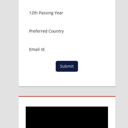
Submit