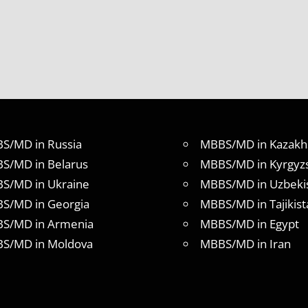
S/MD in Russia
MBBS/MD in Kazakh
S/MD in Belarus
MBBS/MD in Kyrgyz
S/MD in Ukraine
MBBS/MD in Uzbeki
S/MD in Georgia
MBBS/MD in Tajikist
S/MD in Armenia
MBBS/MD in Egypt
S/MD in Moldova
MBBS/MD in Iran