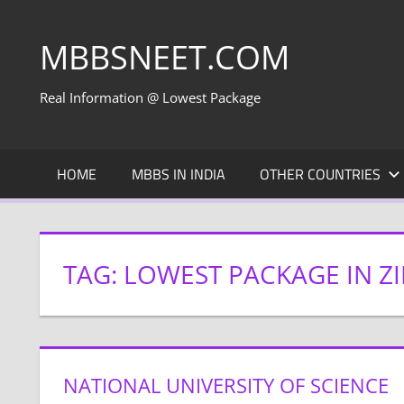
Skip
to
MBBSNEET.COM
content
Real Information @ Lowest Package
HOME
MBBS IN INDIA
OTHER COUNTRIES
TAG:
LOWEST PACKAGE IN 
NATIONAL UNIVERSITY OF SCIENCE