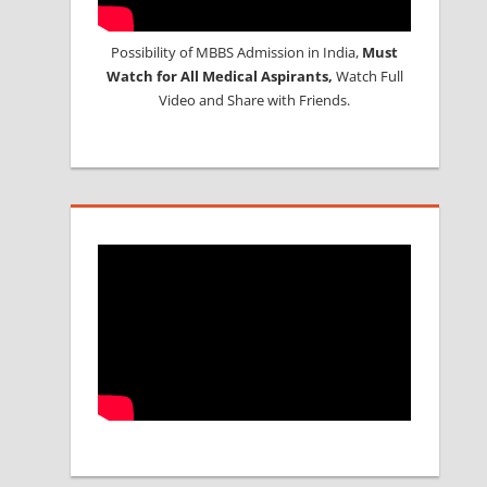
Possibility of MBBS Admission in India,
Must
Watch for All Medical Aspirants,
Watch Full
Video and Share with Friends.